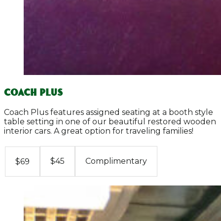
COACH PLUS
Coach Plus features assigned seating at a booth style
table setting in one of our beautiful restored wooden
interior cars. A great option for traveling families!
$45
Complimentary
$69