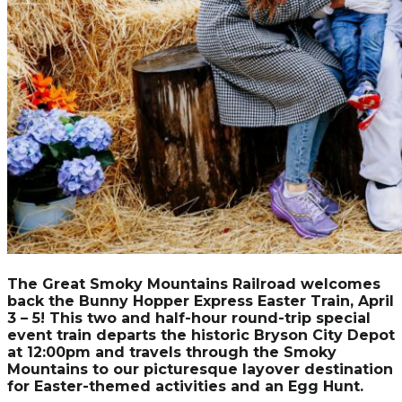
The Great Smoky Mountains Railroad welcomes
back the Bunny Hopper Express Easter Train, April
3 – 5! This two and half-hour round-trip special
event train departs the historic Bryson City Depot
at 12:00pm and travels through the Smoky
Mountains to our picturesque layover destination
for Easter-themed activities and an Egg Hunt.