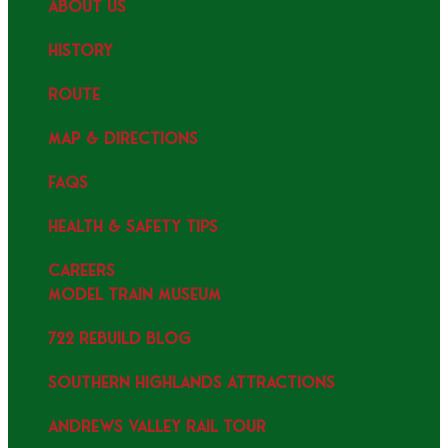
ABOUT US
HISTORY
ROUTE
MAP & DIRECTIONS
FAQS
HEALTH & SAFETY TIPS
CAREERS
MODEL TRAIN MUSEUM
722 REBUILD BLOG
SOUTHERN HIGHLANDS ATTRACTIONS
ANDREWS VALLEY RAIL TOUR