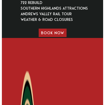
722 Rebuild
Southern Highlands Attractions
Andrews Valley Rail Tour
Weather & Road Closures
BOOK NOW