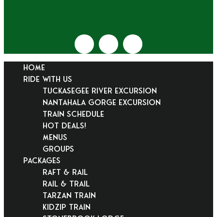
HOME
RIDE WITH US
Tuckasegee River Excursion
Nantahala Gorge Excursion
Train Schedule
Hot Deals!
Menus
Groups
PACKAGES
Raft & Rail
Rail & Trail
Tarzan Train
KidZip Train