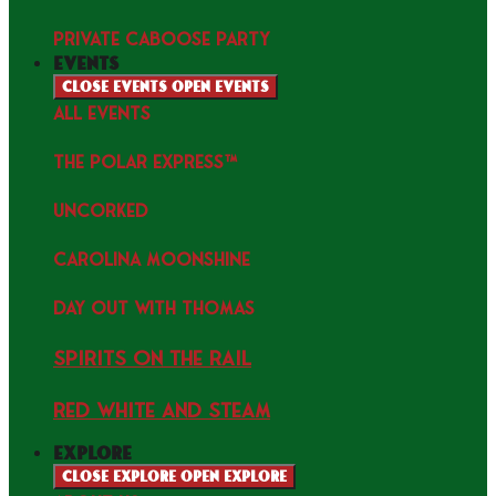
PRIVATE CABOOSE PARTY
events
Close events
Open events
ALL EVENTS
THE POLAR EXPRESS™
uncorked
Carolina Moonshine
Day Out with Thomas
Spirits on the Rail
Red white and Steam
explore
Close explore
Open explore