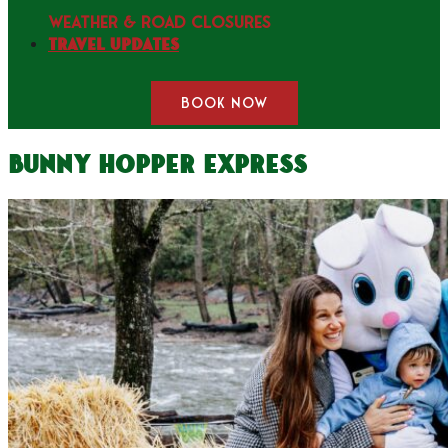
WEATHER & ROAD CLOSURES
Travel Updates
BOOK NOW
Bunny Hopper Express