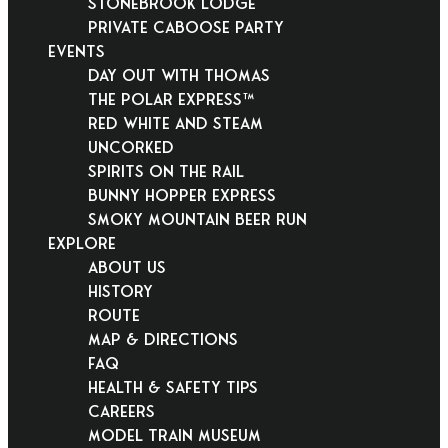
Stonebrook Lodge
Private Caboose Party
EVENTS
Day Out With Thomas
THE POLAR EXPRESS™
Red White and Steam
Uncorked
Spirits on the Rail
Bunny Hopper Express
Smoky Mountain Beer Run
EXPLORE
About Us
History
Route
Map & Directions
FAQ
Health & Safety Tips
Careers
Model Train Museum