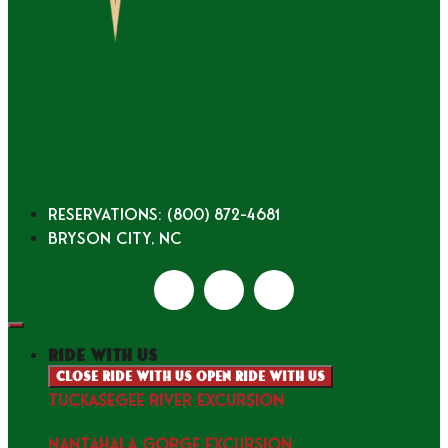
Reservations: (800) 872-4681
Bryson City, NC
ride with us
Close ride with us
Open ride with us
TUCKASEGEE RIVER EXCURSION
NANTAHALA GORGE EXCURSION