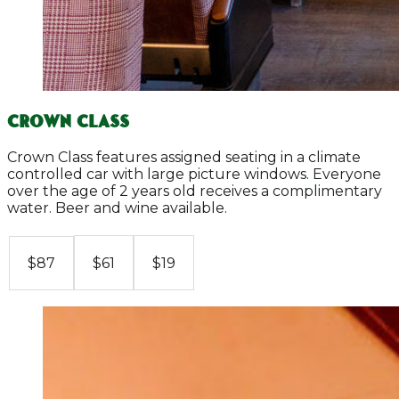
Crown Class
Crown Class features assigned seating in a climate
controlled car with large picture windows. Everyone
over the age of 2 years old receives a complimentary
water. Beer and wine available.
$61
$19
$87