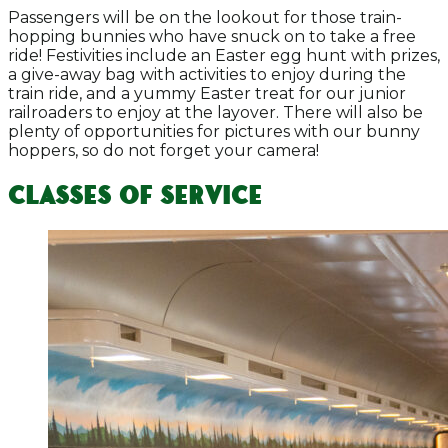
Passengers will be on the lookout for those train-
hopping bunnies who have snuck on to take a free
ride! Festivities include an Easter egg hunt with prizes,
a give-away bag with activities to enjoy during the
train ride, and a yummy Easter treat for our junior
railroaders to enjoy at the layover. There will also be
plenty of opportunities for pictures with our bunny
hoppers, so do not forget your camera!
Classes of Service