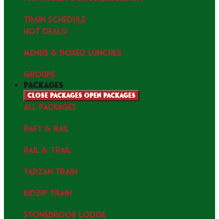
TRAIN SCHEDULE
HOT DEALS!
MENUS & Boxed Lunches
GROUPS
packages
Close packages
Open packages
ALL PACKAGES
RAFT & RAIL
RAIL & TRAIL
TARZAN TRAIN
KIDZIP TRAIN
STONEBROOK LODGE