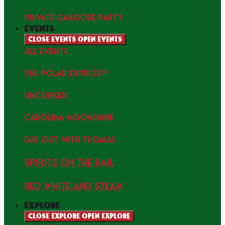
PRIVATE CABOOSE PARTY
events
Close events
Open events
ALL EVENTS
THE POLAR EXPRESS™
uncorked
Carolina Moonshine
Day Out with Thomas
Spirits on the Rail
Red white and Steam
explore
Close explore
Open explore