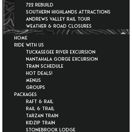
722 Rebuild
Southern Highlands Attractions
Andrews Valley Rail Tour
Weather & Road Closures
HOME
RIDE WITH US
Tuckasegee River Excursion
Nantahala Gorge Excursion
Train Schedule
Hot Deals!
Menus
Groups
PACKAGES
Raft & Rail
Rail & Trail
Tarzan Train
KidZip Train
Stonebrook Lodge