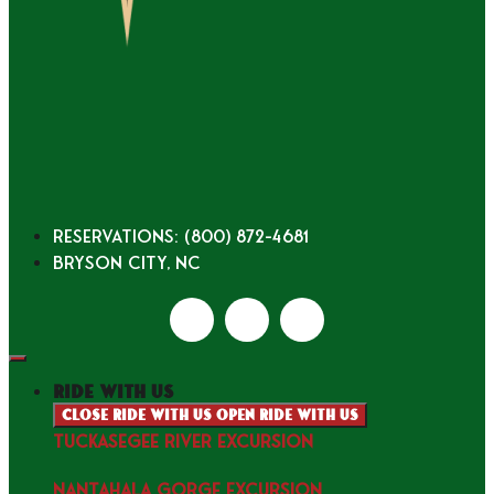
Reservations: (800) 872-4681
Bryson City, NC
ride with us
Close ride with us
Open ride with us
TUCKASEGEE RIVER EXCURSION
NANTAHALA GORGE EXCURSION