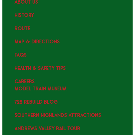
ABOUT US
HISTORY
ROUTE
MAP & DIRECTIONS
FAQS
HEALTH & SAFETY TIPS
CAREERS
MODEL TRAIN MUSEUM
722 REBUILD BLOG
SOUTHERN HIGHLANDS ATTRACTIONS
ANDREWS VALLEY RAIL TOUR