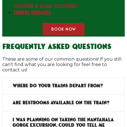
WEATHER & ROAD CLOSURES
Travel Updates
BOOK NOW
Frequently Asked Questions
These are some of our common questions! If you still
can’t find what you are looking for feel free to
contact us!
Where do your trains depart from?
Are restrooms available on the train?
I was planning on taking the Nantahala
Gorge Excursion, could you tell me