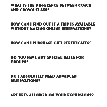
What is the difference between Coach
and Crown Class?
How can I find out if a trip is available
without making online reservations?
How can I purchase gift certificates?
Do you have any special rates for
groups?
Do I absolutely need advanced
reservations?
Are pets allowed on your excursions?