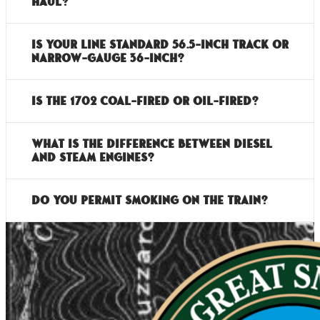
haul?
Is your line standard 56.5-inch track or
narrow-gauge 36-inch?
Is the 1702 coal-fired or oil-fired?
What is the difference between diesel
and steam engines?
Do you permit smoking on the train?