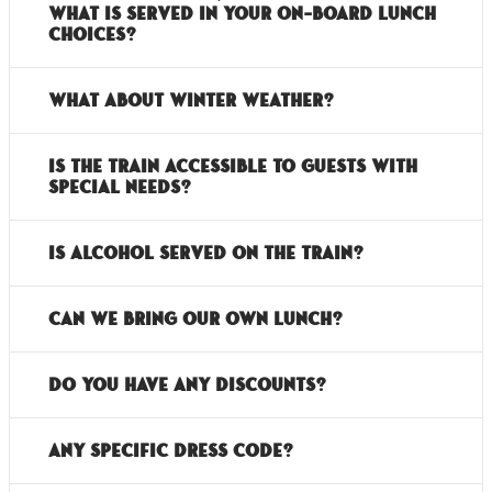
what is served in your on-board lunch
choices?
What about Winter Weather?
Is the train accessible to guests with
special needs?
Is alcohol served on the train?
Can we bring our own lunch?
Do you have any discounts?
Any specific dress code?