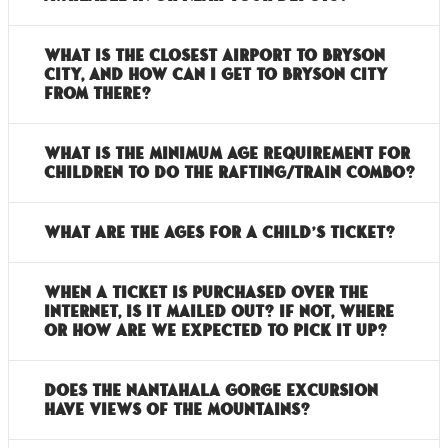
What is the closest airport to Bryson
City, and how can I get to Bryson City
from there?
What is the minimum age requirement for
children to do the rafting/train combo?
What are the ages for a child’s ticket?
When a ticket is purchased over the
internet, is it mailed out? If not, where
or how are we expected to pick it up?
Does the Nantahala Gorge Excursion
have views of the mountains?