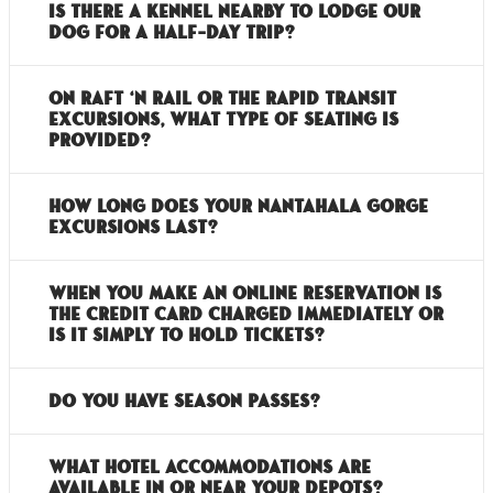
Is there a kennel nearby to lodge our
dog for a half-day trip?
On Raft ‘n Rail or the Rapid Transit
excursions, what type of seating is
provided?
How long does your Nantahala Gorge
excursions last?
When you make an online reservation is
the credit card charged immediately or
is it simply to hold tickets?
Do you have season passes?
What hotel accommodations are
available in or near your depots?