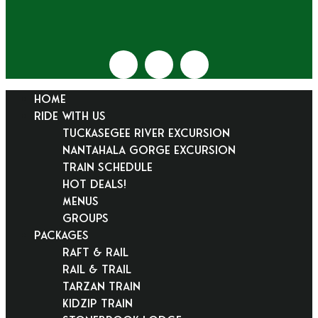
HOME
RIDE WITH US
Tuckasegee River Excursion
Nantahala Gorge Excursion
Train Schedule
Hot Deals!
Menus
Groups
PACKAGES
Raft & Rail
Rail & Trail
Tarzan Train
KidZip Train