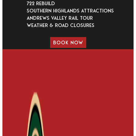
722 Rebuild
Southern Highlands Attractions
Andrews Valley Rail Tour
Weather & Road Closures
BOOK NOW