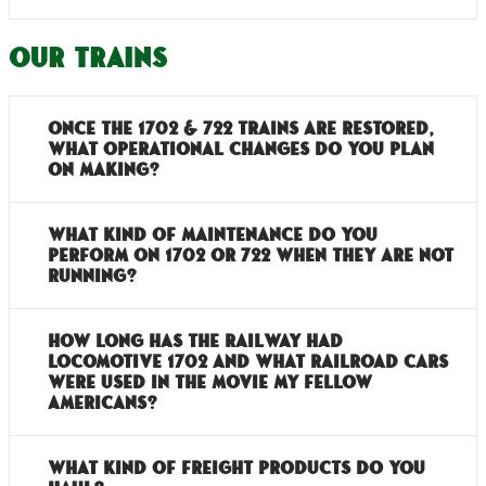
Our Trains
Once the 1702 & 722 trains are restored,
what operational changes do you plan
on making?
What kind of maintenance do you
perform on 1702 or 722 when they are not
running?
How long has the railway had
locomotive 1702 and what railroad cars
were used in the movie My Fellow
Americans?
What kind of freight products do you