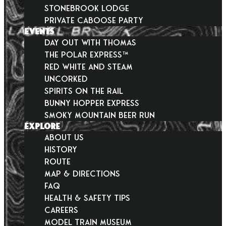
Stonebrook Lodge
Private Caboose Party
EVENTS
Day Out With Thomas
THE POLAR EXPRESS™
Red White and Steam
Uncorked
Spirits on the Rail
Bunny Hopper Express
Smoky Mountain Beer Run
EXPLORE
About Us
History
Route
Map & Directions
FAQ
Health & Safety Tips
Careers
Model Train Museum