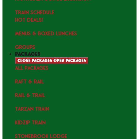
TRAIN SCHEDULE
HOT DEALS!
MENUS & Boxed Lunches
GROUPS
packages
Close packages
Open packages
ALL PACKAGES
RAFT & RAIL
RAIL & TRAIL
TARZAN TRAIN
KIDZIP TRAIN
STONEBROOK LODGE