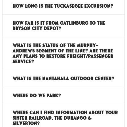
How long is the Tuckasegee Excursion?
How far is it from Gatlinburg to the
Bryson City Depot?
What is the status of the Murphy-
Andrews segment of the line? Are there
any plans to restore freight/passenger
service?
What is the Nantahala Outdoor Center?
Where do we park?
Where can I find information about your
sister railroad, the Durango &
Silverton?