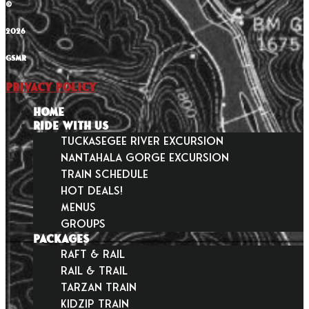
©
2026
GSMR
Privacy Policy
HOME
RIDE WITH US
Tuckasegee River Excursion
Nantahala Gorge Excursion
Train Schedule
Hot Deals!
Menus
Groups
PACKAGES
Raft & Rail
Rail & Trail
Tarzan Train
KidZip Train