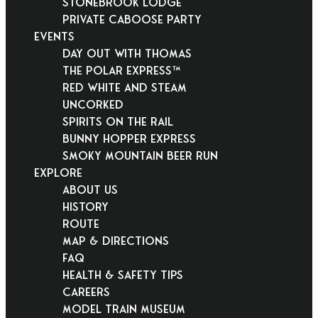
Stonebrook Lodge
Private Caboose Party
EVENTS
Day Out With Thomas
THE POLAR EXPRESS™
Red White and Steam
Uncorked
Spirits on the Rail
Bunny Hopper Express
Smoky Mountain Beer Run
EXPLORE
About Us
History
Route
Map & Directions
FAQ
Health & Safety Tips
Careers
Model Train Museum