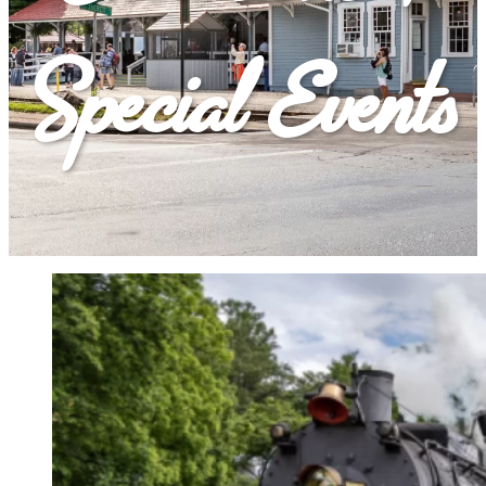
Special Events