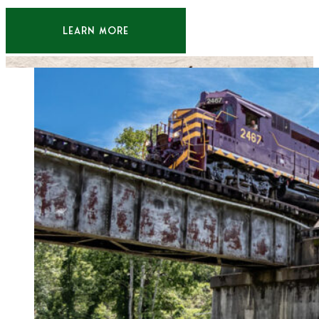
LEARN MORE