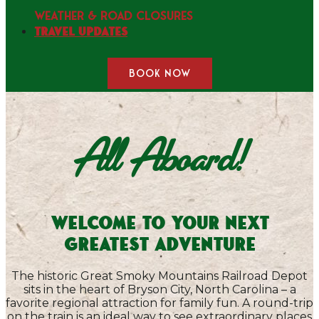
WEATHER & ROAD CLOSURES
Travel Updates
BOOK NOW
All Aboard!
Welcome to Your Next
Greatest Adventure
The historic Great Smoky Mountains Railroad Depot
sits in the heart of Bryson City, North Carolina – a
favorite regional attraction for family fun. A round-trip
on the train is an ideal way to see extraordinary places