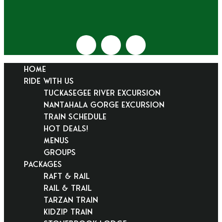
HOME
RIDE WITH US
Tuckasegee River Excursion
Nantahala Gorge Excursion
Train Schedule
Hot Deals!
Menus
Groups
PACKAGES
Raft & Rail
Rail & Trail
Tarzan Train
KidZip Train