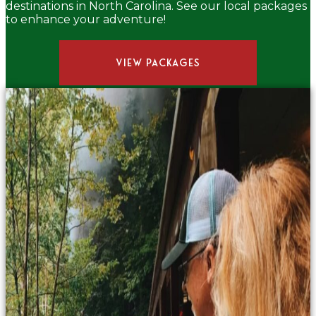
destinations in North Carolina. See our local packages
to enhance your adventure!
VIEW PACKAGES