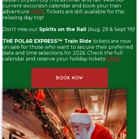
current excursion calendar and book your train
adventure
HERE
. Tickets are still available for this
relaxing day trip!
Don’t miss our
Spirits on the Rail
(Aug. 29 & Sept 19)!
THE POLAR EXPRESS™ Train Ride
tickets are now
on sale for those who want to secure their preferred
date and time selections for 2026. Check the full
calendar and reserve your holiday tickets
HERE
.
BOOK NOW