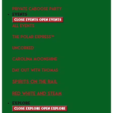
PRIVATE CABOOSE PARTY
events
Close events
Open events
ALL EVENTS
THE POLAR EXPRESS™
uncorked
Carolina Moonshine
Day Out with Thomas
Spirits on the Rail
Red white and Steam
explore
Close explore
Open explore