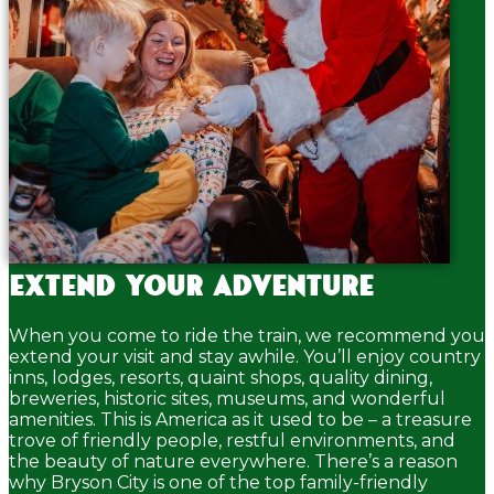
Extend your adventure
When you come to ride the train, we recommend you
extend your visit and stay awhile. You’ll enjoy country
inns, lodges, resorts, quaint shops, quality dining,
breweries, historic sites, museums, and wonderful
amenities. This is America as it used to be – a treasure
trove of friendly people, restful environments, and
the beauty of nature everywhere. There’s a reason
why Bryson City is one of the top family-friendly