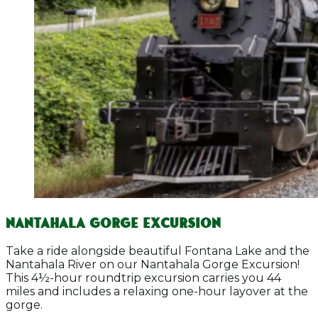
Nantahala Gorge Excursion
Take a ride alongside beautiful Fontana Lake and the
Nantahala River on our Nantahala Gorge Excursion!
This 4½-hour roundtrip excursion carries you 44
miles and includes a relaxing one-hour layover at the
gorge.