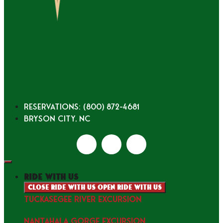
Reservations: (800) 872-4681
Bryson City, NC
ride with us
Close ride with us
Open ride with us
TUCKASEGEE RIVER EXCURSION
NANTAHALA GORGE EXCURSION