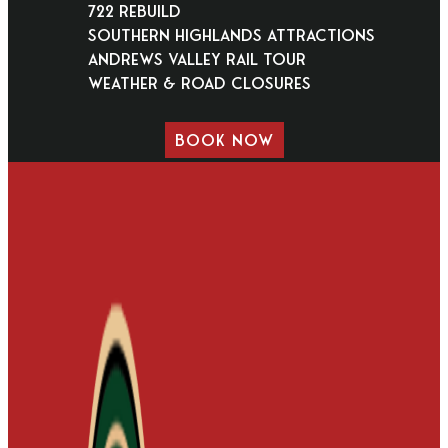
722 Rebuild
Southern Highlands Attractions
Andrews Valley Rail Tour
Weather & Road Closures
BOOK NOW