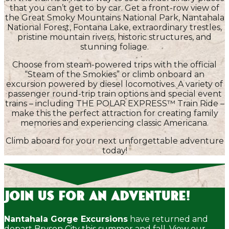
that you can’t get to by car. Get a front-row view of
the Great Smoky Mountains National Park, Nantahala
National Forest, Fontana Lake, extraordinary trestles,
pristine mountain rivers, historic structures, and
stunning foliage.
Choose from steam-powered trips with the official
“Steam of the Smokies” or climb onboard an
excursion powered by diesel locomotives. A variety of
passenger round-trip train options and special event
trains – including THE POLAR EXPRESS™ Train Ride –
make this the perfect attraction for creating family
memories and experiencing classic Americana.
Climb aboard for your next unforgettable adventure
today!
Join Us for an Adventure!
Nantahala Gorge Excursions
have returned and
depart Bryson City this summer and fall. View our