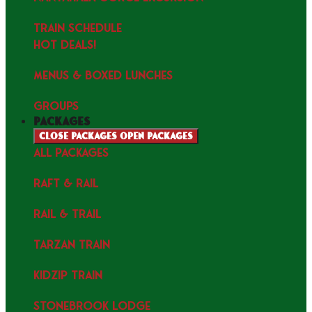
TRAIN SCHEDULE
HOT DEALS!
MENUS & Boxed Lunches
GROUPS
packages
Close packages
Open packages
ALL PACKAGES
RAFT & RAIL
RAIL & TRAIL
TARZAN TRAIN
KIDZIP TRAIN
STONEBROOK LODGE