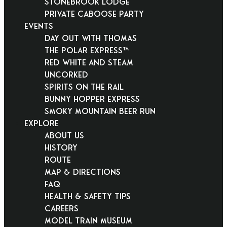
Stonebrook Lodge
Private Caboose Party
EVENTS
Day Out With Thomas
THE POLAR EXPRESS™
Red White and Steam
Uncorked
Spirits on the Rail
Bunny Hopper Express
Smoky Mountain Beer Run
EXPLORE
About Us
History
Route
Map & Directions
FAQ
Health & Safety Tips
Careers
Model Train Museum