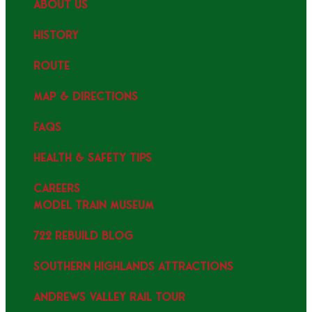
ABOUT US
HISTORY
ROUTE
MAP & DIRECTIONS
FAQS
HEALTH & SAFETY TIPS
CAREERS
MODEL TRAIN MUSEUM
722 REBUILD BLOG
SOUTHERN HIGHLANDS ATTRACTIONS
ANDREWS VALLEY RAIL TOUR