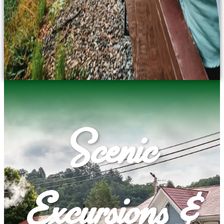
Scenic
Excursions &