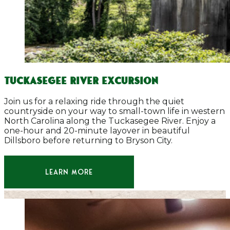
TUCKASEGEE RIVER EXCURSION
Join us for a relaxing ride through the quiet
countryside on your way to small-town life in western
North Carolina along the Tuckasegee River. Enjoy a
one-hour and 20-minute layover in beautiful
Dillsboro before returning to Bryson City.
LEARN MORE