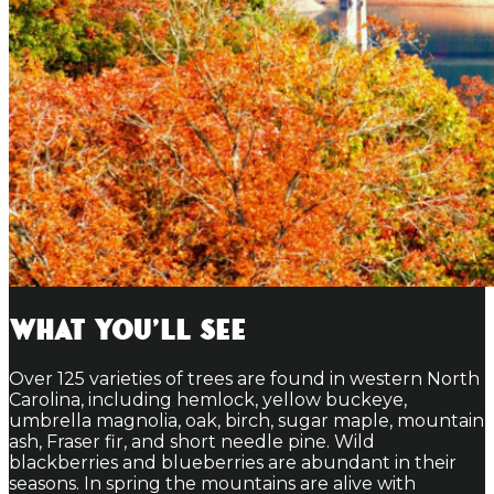
What You'll See
Over 125 varieties of trees are found in western North
Carolina, including hemlock, yellow buckeye,
umbrella magnolia, oak, birch, sugar maple, mountain
ash, Fraser fir, and short needle pine. Wild
blackberries and blueberries are abundant in their
seasons. In spring the mountains are alive with