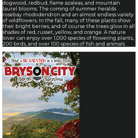
dogwood, redbud, flame azaleas, and mountain
laurel blooms. The coming of summer heralds
rosebay rhododendron and an almost endless variety
of wildflowers. In the fall, many of these plants show
their bright berries, and of course the trees glow in all
shades of red, russet, yellow, and orange. A nature
lover can enjoy over 1,000 species of flowering plants,
200 birds, and over 100 species of fish and animals.