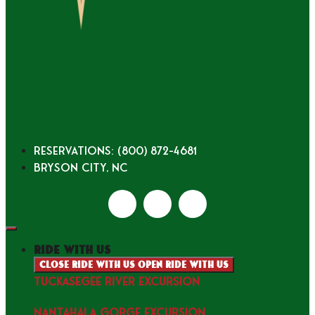
Reservations: (800) 872-4681
Bryson City, NC
ride with us
Close ride with us
Open ride with us
TUCKASEGEE RIVER EXCURSION
NANTAHALA GORGE EXCURSION