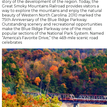
story of the development of the region. Today, the
Great Smoky Mountains Railroad provides visitors a
way to explore the mountains and enjoy the natural
beauty of Western North Carolina. 2010 marked the
75th Anniversary of the Blue Ridge Parkway.
Outstanding scenery and recreational opportunities
make the Blue Ridge Parkway one of the most
popular sections of the National Park System. Named
“America’s Favorite Drive,” the 469-mile scenic road
celebrates