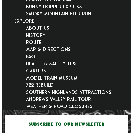
Bunny Hopper Express
Smoky Mountain Beer Run
EXPLORE
About Us
History
Route
Map & Directions
FAQ
Health & Safety Tips
Careers
Model Train Museum
722 Rebuild
Southern Highlands Attractions
Andrews Valley Rail Tour
Weather & Road Closures
SUBSCRIBE TO OUR NEWSLETTER