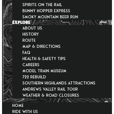
Spirits on the Rail
Bunny Hopper Express
Smoky Mountain Beer Run
EXPLORE
About Us
History
Route
Map & Directions
FAQ
Health & Safety Tips
Careers
Model Train Museum
722 Rebuild
Southern Highlands Attractions
Andrews Valley Rail Tour
Weather & Road Closures
HOME
RIDE WITH US