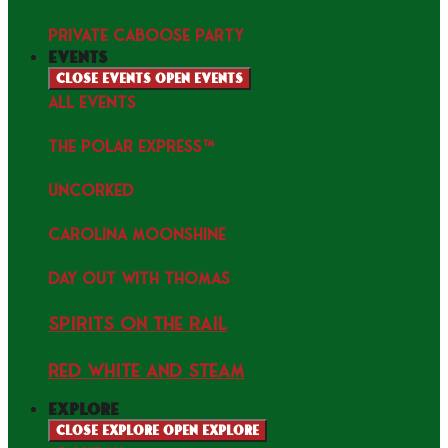
PRIVATE CABOOSE PARTY
events
Close events
Open events
ALL EVENTS
THE POLAR EXPRESS™
uncorked
Carolina Moonshine
Day Out with Thomas
Spirits on the Rail
Red white and Steam
explore
Close explore
Open explore