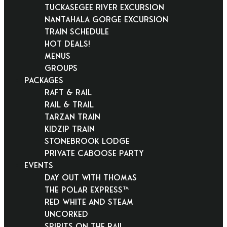
Tuckasegee River Excursion
Nantahala Gorge Excursion
Train Schedule
Hot Deals!
Menus
Groups
PACKAGES
Raft & Rail
Rail & Trail
Tarzan Train
KidZip Train
Stonebrook Lodge
Private Caboose Party
EVENTS
Day Out With Thomas
THE POLAR EXPRESS™
Red White and Steam
Uncorked
Spirits on the Rail