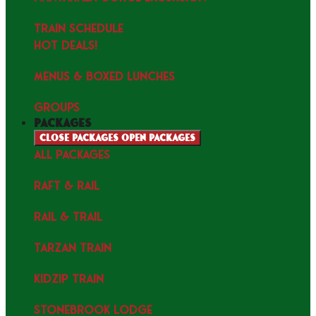
TRAIN SCHEDULE
HOT DEALS!
MENUS & Boxed Lunches
GROUPS
packages
Close packages
Open packages
ALL PACKAGES
RAFT & RAIL
RAIL & TRAIL
TARZAN TRAIN
KIDZIP TRAIN
STONEBROOK LODGE