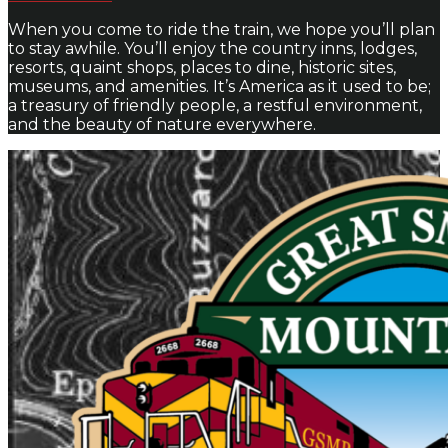
When you come to ride the train, we hope you’ll plan
to stay awhile. You’ll enjoy the country inns, lodges,
resorts, quaint shops, places to dine, historic sites,
museums, and amenities. It’s America as it used to be;
a treasury of friendly people, a restful environment,
and the beauty of nature everywhere.