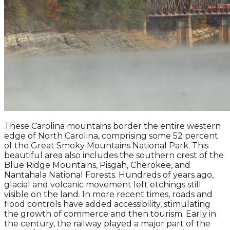
These Carolina mountains border the entire western
edge of North Carolina, comprising some 52 percent
of the Great Smoky Mountains National Park. This
beautiful area also includes the southern crest of the
Blue Ridge Mountains, Pisgah, Cherokee, and
Nantahala National Forests. Hundreds of years ago,
glacial and volcanic movement left etchings still
visible on the land. In more recent times, roads and
flood controls have added accessibility, stimulating
the growth of commerce and then tourism. Early in
the century, the railway played a major part of the