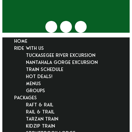
HOME
RIDE WITH US
Tuckasegee River Excursion
Nantahala Gorge Excursion
Train Schedule
Hot Deals!
Menus
Groups
PACKAGES
Raft & Rail
Rail & Trail
Tarzan Train
KidZip Train