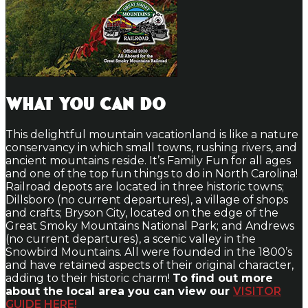
What You Can Do
This delightful mountain vacationland is like a nature
conservancy in which small towns, rushing rivers, and
ancient mountains reside. It’s Family Fun for all ages
and one of the top fun things to do in North Carolina!
Railroad depots are located in three historic towns;
Dillsboro (no current departures), a village of shops
and crafts; Bryson City, located on the edge of the
Great Smoky Mountains National Park; and Andrews
(no current departures), a scenic valley in the
Snowbird Mountains. All were founded in the 1800’s
and have retained aspects of their original character,
adding to their historic charm!
To find out more
about the local area you can view our
VISITOR
GUIDE HERE!