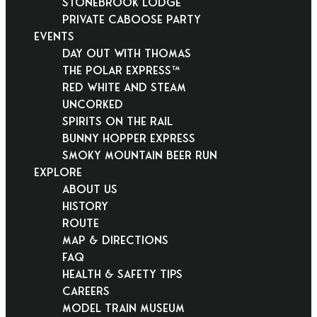
Stonebrook Lodge
Private Caboose Party
EVENTS
Day Out With Thomas
THE POLAR EXPRESS™
Red White and Steam
Uncorked
Spirits on the Rail
Bunny Hopper Express
Smoky Mountain Beer Run
EXPLORE
About Us
History
Route
Map & Directions
FAQ
Health & Safety Tips
Careers
Model Train Museum