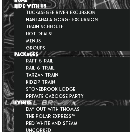
HOME
RIDE WITH US
Tuckasegee River Excursion
Nantahala Gorge Excursion
Train Schedule
Hot Deals!
Menus
Groups
PACKAGES
Raft & Rail
Rail & Trail
Tarzan Train
KidZip Train
Stonebrook Lodge
Private Caboose Party
EVENTS
Day Out With Thomas
THE POLAR EXPRESS™
Red White and Steam
Uncorked