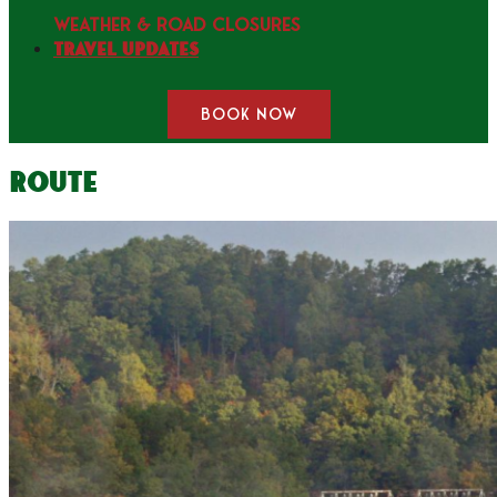
WEATHER & ROAD CLOSURES
Travel Updates
BOOK NOW
Route