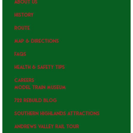
ABOUT US
HISTORY
ROUTE
MAP & DIRECTIONS
FAQS
HEALTH & SAFETY TIPS
CAREERS
MODEL TRAIN MUSEUM
722 REBUILD BLOG
SOUTHERN HIGHLANDS ATTRACTIONS
ANDREWS VALLEY RAIL TOUR