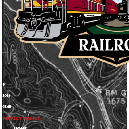
©
2026
GSMR
Privacy Policy