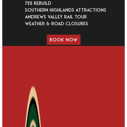
722 Rebuild
Southern Highlands Attractions
Andrews Valley Rail Tour
Weather & Road Closures
BOOK NOW