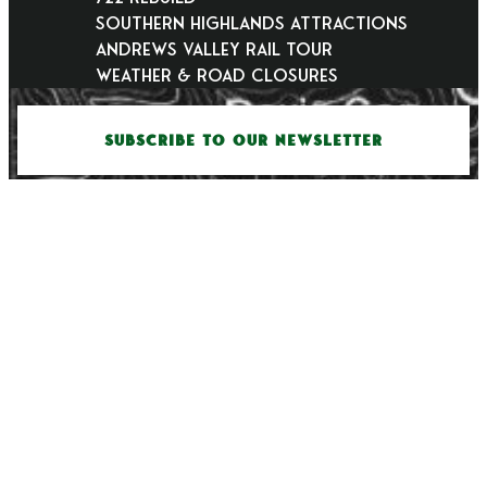
Southern Highlands Attractions
Andrews Valley Rail Tour
Weather & Road Closures
SUBSCRIBE TO OUR NEWSLETTER