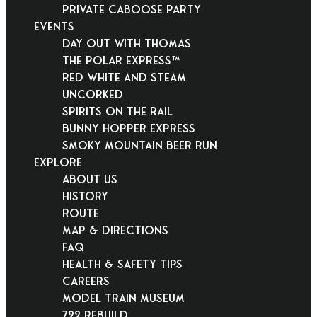
Private Caboose Party
EVENTS
Day Out With Thomas
THE POLAR EXPRESS™
Red White and Steam
Uncorked
Spirits on the Rail
Bunny Hopper Express
Smoky Mountain Beer Run
EXPLORE
About Us
History
Route
Map & Directions
FAQ
Health & Safety Tips
Careers
Model Train Museum
722 Rebuild