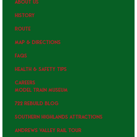
ABOUT US
HISTORY
ROUTE
MAP & DIRECTIONS
FAQS
HEALTH & SAFETY TIPS
CAREERS
MODEL TRAIN MUSEUM
722 REBUILD BLOG
SOUTHERN HIGHLANDS ATTRACTIONS
ANDREWS VALLEY RAIL TOUR