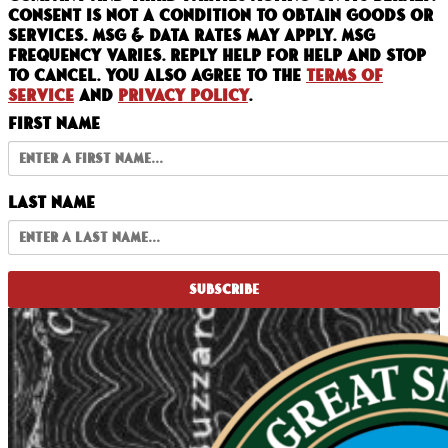
Consent is not a condition to obtain goods or
services. Msg & data rates may apply. Msg
frequency varies. Reply HELP for help and STOP
to cancel. You also agree to the
Terms of
Service
and
Privacy Policy
.
First Name
Last Name
SUBSCRIBE