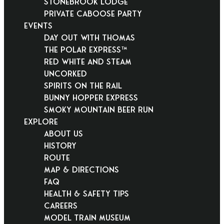
Stonebrook Lodge
Private Caboose Party
EVENTS
Day Out With Thomas
THE POLAR EXPRESS™
Red White and Steam
Uncorked
Spirits on the Rail
Bunny Hopper Express
Smoky Mountain Beer Run
EXPLORE
About Us
History
Route
Map & Directions
FAQ
Health & Safety Tips
Careers
Model Train Museum