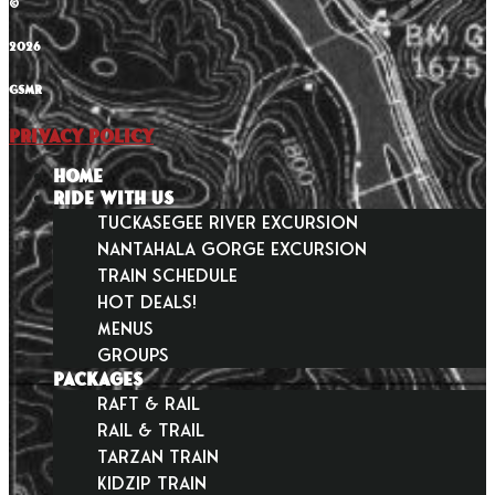
©
2026
GSMR
Privacy Policy
HOME
RIDE WITH US
Tuckasegee River Excursion
Nantahala Gorge Excursion
Train Schedule
Hot Deals!
Menus
Groups
PACKAGES
Raft & Rail
Rail & Trail
Tarzan Train
KidZip Train