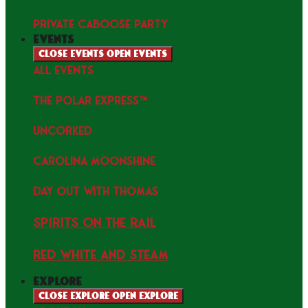
PRIVATE CABOOSE PARTY
events
Close events
Open events
ALL EVENTS
THE POLAR EXPRESS™
uncorked
Carolina Moonshine
Day Out with Thomas
Spirits on the Rail
Red white and Steam
explore
Close explore
Open explore