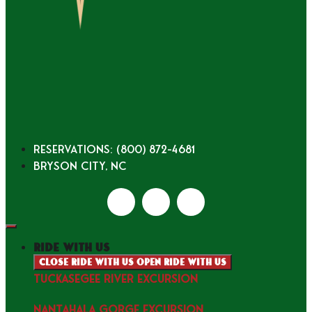
Reservations: (800) 872-4681
Bryson City, NC
ride with us
Close ride with us
Open ride with us
TUCKASEGEE RIVER EXCURSION
NANTAHALA GORGE EXCURSION