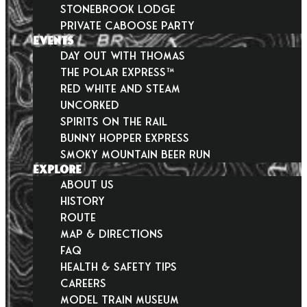
Stonebrook Lodge
Private Caboose Party
EVENTS
Day Out With Thomas
THE POLAR EXPRESS™
Red White and Steam
Uncorked
Spirits on the Rail
Bunny Hopper Express
Smoky Mountain Beer Run
EXPLORE
About Us
History
Route
Map & Directions
FAQ
Health & Safety Tips
Careers
Model Train Museum