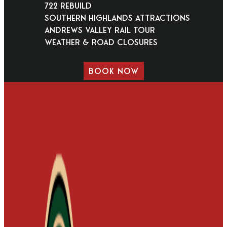
722 Rebuild
Southern Highlands Attractions
Andrews Valley Rail Tour
Weather & Road Closures
BOOK NOW