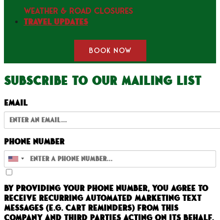
WEATHER & ROAD CLOSURES
Travel Updates
BOOK NOW
Subscribe to our mailing list
Email
Phone Number
By providing your phone number, you agree to
receive recurring automated marketing text
messages (e.g. cart reminders) from this
company and third parties acting on its behalf.