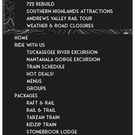
722 Rebuild
Southern Highlands Attractions
Andrews Valley Rail Tour
Weather & Road Closures
HOME
RIDE WITH US
Tuckasegee River Excursion
Nantahala Gorge Excursion
Train Schedule
Hot Deals!
Menus
Groups
PACKAGES
Raft & Rail
Rail & Trail
Tarzan Train
KidZip Train
Stonebrook Lodge