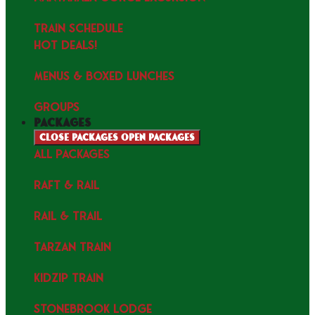
TRAIN SCHEDULE
HOT DEALS!
MENUS & Boxed Lunches
GROUPS
packages
Close packages
Open packages
ALL PACKAGES
RAFT & RAIL
RAIL & TRAIL
TARZAN TRAIN
KIDZIP TRAIN
STONEBROOK LODGE