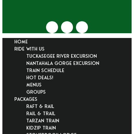
HOME
RIDE WITH US
Tuckasegee River Excursion
Nantahala Gorge Excursion
Train Schedule
Hot Deals!
Menus
Groups
PACKAGES
Raft & Rail
Rail & Trail
Tarzan Train
KidZip Train