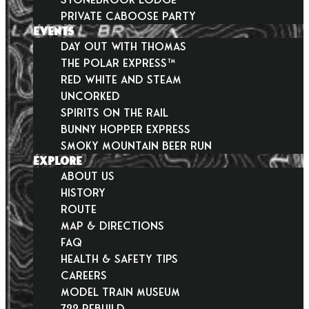
Private Caboose Party
EVENTS
Day Out With Thomas
THE POLAR EXPRESS™
Red White and Steam
Uncorked
Spirits on the Rail
Bunny Hopper Express
Smoky Mountain Beer Run
EXPLORE
About Us
History
Route
Map & Directions
FAQ
Health & Safety Tips
Careers
Model Train Museum
722 Rebuild