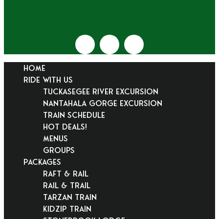
HOME
RIDE WITH US
Tuckasegee River Excursion
Nantahala Gorge Excursion
Train Schedule
Hot Deals!
Menus
Groups
PACKAGES
Raft & Rail
Rail & Trail
Tarzan Train
KidZip Train