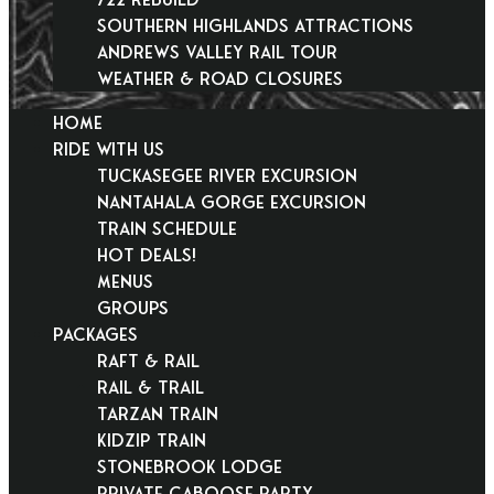
Southern Highlands Attractions
Andrews Valley Rail Tour
Weather & Road Closures
HOME
RIDE WITH US
Tuckasegee River Excursion
Nantahala Gorge Excursion
Train Schedule
Hot Deals!
Menus
Groups
PACKAGES
Raft & Rail
Rail & Trail
Tarzan Train
KidZip Train
Stonebrook Lodge
Private Caboose Party