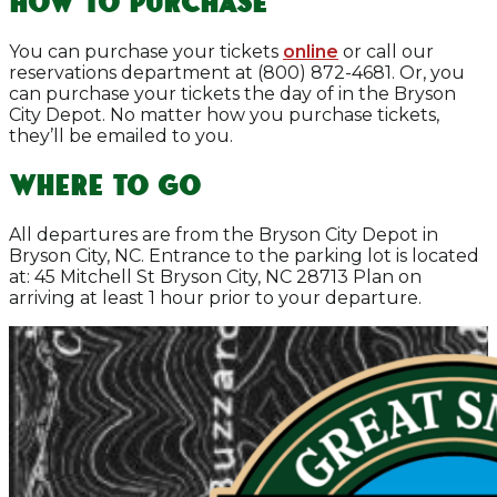
How to Purchase
You can purchase your tickets
online
or call our
reservations department at (800) 872-4681. Or, you
can purchase your tickets the day of in the Bryson
City Depot. No matter how you purchase tickets,
they’ll be emailed to you.
Where To Go
All departures are from the Bryson City Depot in
Bryson City, NC. Entrance to the parking lot is located
at: 45 Mitchell St Bryson City, NC 28713 Plan on
arriving at least 1 hour prior to your departure.