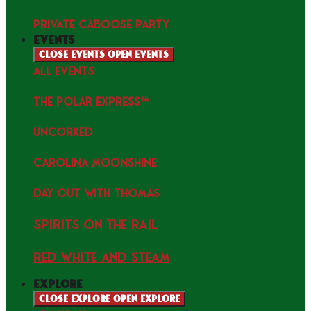
PRIVATE CABOOSE PARTY
events
Close events
Open events
ALL EVENTS
THE POLAR EXPRESS™
uncorked
Carolina Moonshine
Day Out with Thomas
Spirits on the Rail
Red white and Steam
explore
Close explore
Open explore