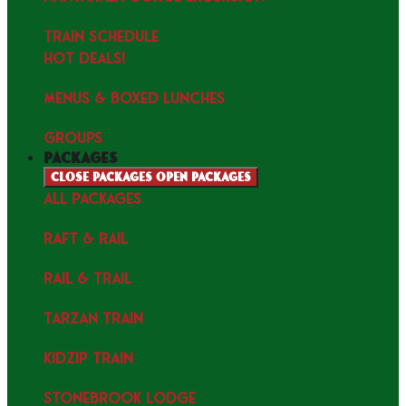
TRAIN SCHEDULE
HOT DEALS!
MENUS & Boxed Lunches
GROUPS
packages
Close packages
Open packages
ALL PACKAGES
RAFT & RAIL
RAIL & TRAIL
TARZAN TRAIN
KIDZIP TRAIN
STONEBROOK LODGE