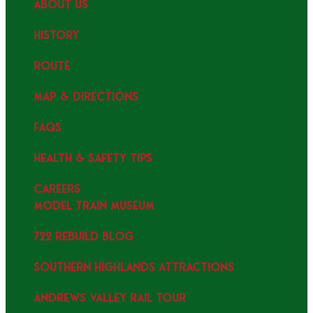
ABOUT US
HISTORY
ROUTE
MAP & DIRECTIONS
FAQS
HEALTH & SAFETY TIPS
CAREERS
MODEL TRAIN MUSEUM
722 REBUILD BLOG
SOUTHERN HIGHLANDS ATTRACTIONS
ANDREWS VALLEY RAIL TOUR