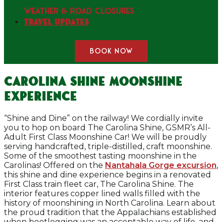
WEATHER & ROAD CLOSURES
Travel Updates
BOOK NOW
Carolina Shine Moonshine
Experience
“Shine and Dine” on the railway! We cordially invite
you to hop on board The Carolina Shine, GSMR’s All-
Adult First Class Moonshine Car! We will be proudly
serving handcrafted, triple-distilled, craft moonshine.
Some of the smoothest tasting moonshine in the
Carolinas! Offered on the
Nantahala Gorge excursion
,
this shine and dine experience begins in a renovated
First Class train fleet car, The Carolina Shine. The
interior features copper lined walls filled with the
history of moonshining in North Carolina. Learn about
the proud tradition that the Appalachians established
when bootlegging was an acceptable way of life, and