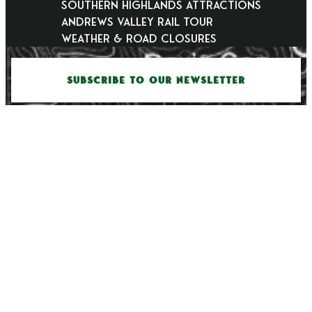
Southern Highlands Attractions
Andrews Valley Rail Tour
Weather & Road Closures
SUBSCRIBE TO OUR NEWSLETTER