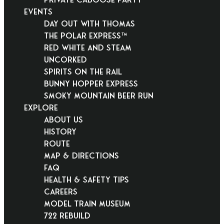
EVENTS
Day Out With Thomas
THE POLAR EXPRESS™
Red White and Steam
Uncorked
Spirits on the Rail
Bunny Hopper Express
Smoky Mountain Beer Run
EXPLORE
About Us
History
Route
Map & Directions
FAQ
Health & Safety Tips
Careers
Model Train Museum
722 Rebuild