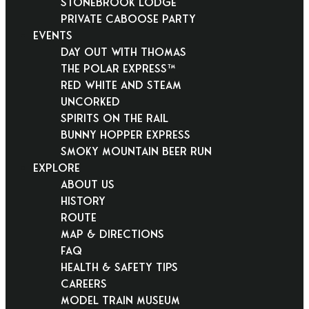
Stonebrook Lodge
Private Caboose Party
EVENTS
Day Out With Thomas
THE POLAR EXPRESS™
Red White and Steam
Uncorked
Spirits on the Rail
Bunny Hopper Express
Smoky Mountain Beer Run
EXPLORE
About Us
History
Route
Map & Directions
FAQ
Health & Safety Tips
Careers
Model Train Museum