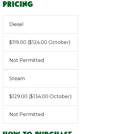
Pricing
Diesel
$119.00 ($124.00 October)
Not Permitted
Steam
$129.00 ($134.00 October)
Not Permitted