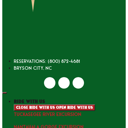
Reservations: (800) 872-4681
Bryson City, NC
ride with us
Close ride with us
Open ride with us
TUCKASEGEE RIVER EXCURSION
NANTAHALA GORGE EXCURSION