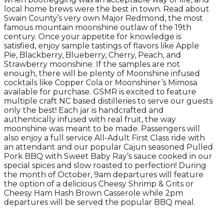
local home brews were the best in town. Read about
Swain County’s very own Major Redmond, the most
famous mountain moonshine outlaw of the 19th
century.
Once your appetite for knowledge is
satisfied, enjoy sample tastings of flavors like Apple
Pie, Blackberry, Blueberry, Cherry, Peach, and
Strawberry moonshine. If the samples are not
enough, there will be plenty of Moonshine infused
cocktails like Copper Cola or Moonshiner’s Mimosa
available for purchase. GSMR is excited to feature
multiple craft NC based distilleries to serve our guests
only the best! Each jar is handcrafted and
authentically infused with real fruit, the way
moonshine was meant to be made. Passengers will
also enjoy a full service All-Adult First Class ride with
an attendant and our popular Cajun seasoned Pulled
Pork BBQ with Sweet Baby Ray’s sauce cooked in our
special spices and slow roasted to perfection! During
the month of October, 9am departures will feature
the option of a delicious Cheesy Shrimp & Grits or
Cheesy Ham Hash Brown Casserole while 2pm
departures will be served the popular BBQ meal.