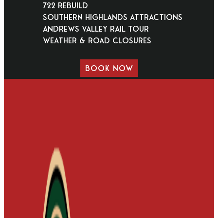
722 Rebuild
Southern Highlands Attractions
Andrews Valley Rail Tour
Weather & Road Closures
BOOK NOW