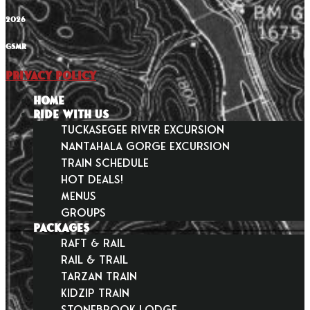
2026
GSMR
Privacy Policy
HOME
RIDE WITH US
Tuckasegee River Excursion
Nantahala Gorge Excursion
Train Schedule
Hot Deals!
Menus
Groups
PACKAGES
Raft & Rail
Rail & Trail
Tarzan Train
KidZip Train
Stonebrook Lodge