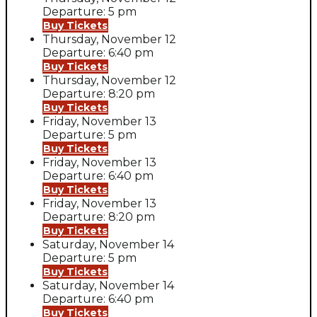
Departure: 5 pm
Buy Tickets
Thursday, November 12
Departure: 6:40 pm
Buy Tickets
Thursday, November 12
Departure: 8:20 pm
Buy Tickets
Friday, November 13
Departure: 5 pm
Buy Tickets
Friday, November 13
Departure: 6:40 pm
Buy Tickets
Friday, November 13
Departure: 8:20 pm
Buy Tickets
Saturday, November 14
Departure: 5 pm
Buy Tickets
Saturday, November 14
Departure: 6:40 pm
Buy Tickets