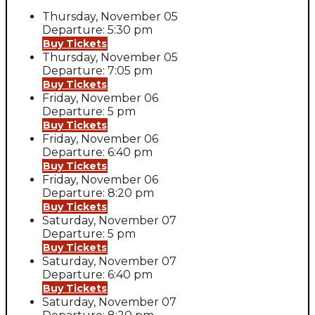
Thursday, November 05
Departure: 5:30 pm
Buy Tickets
Thursday, November 05
Departure: 7:05 pm
Buy Tickets
Friday, November 06
Departure: 5 pm
Buy Tickets
Friday, November 06
Departure: 6:40 pm
Buy Tickets
Friday, November 06
Departure: 8:20 pm
Buy Tickets
Saturday, November 07
Departure: 5 pm
Buy Tickets
Saturday, November 07
Departure: 6:40 pm
Buy Tickets
Saturday, November 07