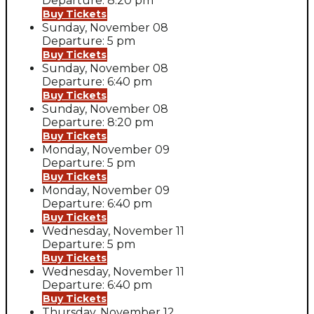
Departure: 8:20 pm
Buy Tickets
Sunday, November 08
Departure: 5 pm
Buy Tickets
Sunday, November 08
Departure: 6:40 pm
Buy Tickets
Sunday, November 08
Departure: 8:20 pm
Buy Tickets
Monday, November 09
Departure: 5 pm
Buy Tickets
Monday, November 09
Departure: 6:40 pm
Buy Tickets
Wednesday, November 11
Departure: 5 pm
Buy Tickets
Wednesday, November 11
Departure: 6:40 pm
Buy Tickets
Thursday, November 12