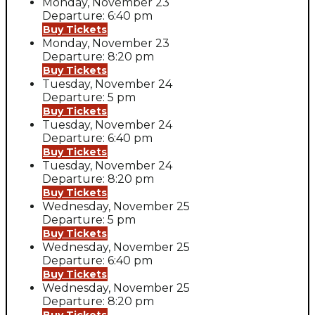
Monday, November 23
Departure: 6:40 pm
Buy Tickets
Monday, November 23
Departure: 8:20 pm
Buy Tickets
Tuesday, November 24
Departure: 5 pm
Buy Tickets
Tuesday, November 24
Departure: 6:40 pm
Buy Tickets
Tuesday, November 24
Departure: 8:20 pm
Buy Tickets
Wednesday, November 25
Departure: 5 pm
Buy Tickets
Wednesday, November 25
Departure: 6:40 pm
Buy Tickets
Wednesday, November 25
Departure: 8:20 pm