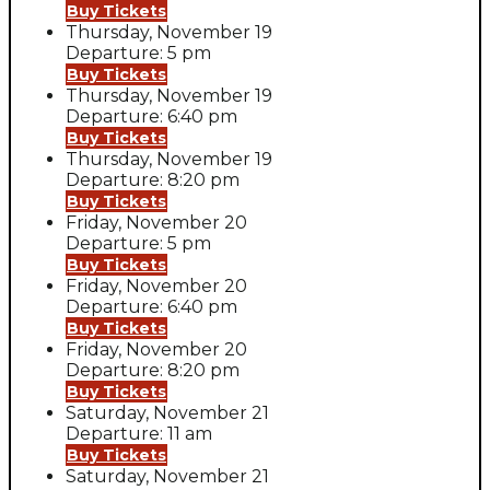
Buy Tickets
Thursday, November 19
Departure: 5 pm
Buy Tickets
Thursday, November 19
Departure: 6:40 pm
Buy Tickets
Thursday, November 19
Departure: 8:20 pm
Buy Tickets
Friday, November 20
Departure: 5 pm
Buy Tickets
Friday, November 20
Departure: 6:40 pm
Buy Tickets
Friday, November 20
Departure: 8:20 pm
Buy Tickets
Saturday, November 21
Departure: 11 am
Buy Tickets
Saturday, November 21