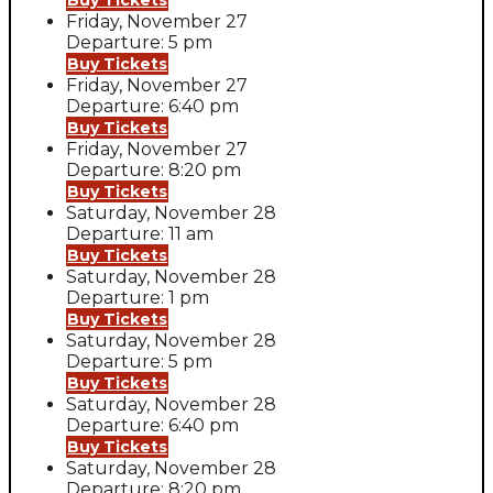
Buy Tickets
Friday, November 27
Departure: 5 pm
Buy Tickets
Friday, November 27
Departure: 6:40 pm
Buy Tickets
Friday, November 27
Departure: 8:20 pm
Buy Tickets
Saturday, November 28
Departure: 11 am
Buy Tickets
Saturday, November 28
Departure: 1 pm
Buy Tickets
Saturday, November 28
Departure: 5 pm
Buy Tickets
Saturday, November 28
Departure: 6:40 pm
Buy Tickets
Saturday, November 28
Departure: 8:20 pm