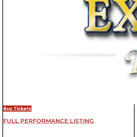
Buy Tickets
FULL PERFORMANCE LISTING