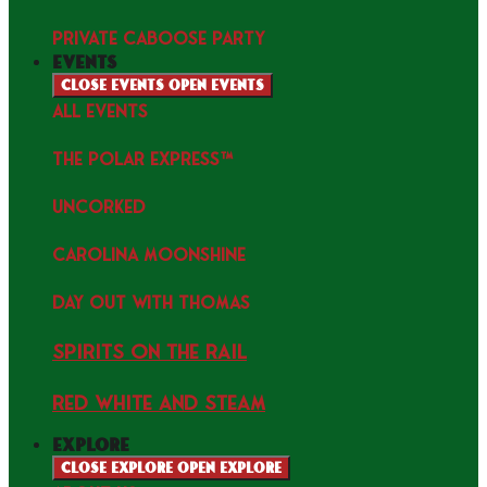
PRIVATE CABOOSE PARTY
events
Close events
Open events
ALL EVENTS
THE POLAR EXPRESS™
uncorked
Carolina Moonshine
Day Out with Thomas
Spirits on the Rail
Red white and Steam
explore
Close explore
Open explore