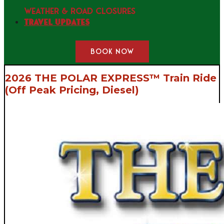
WEATHER & ROAD CLOSURES
Travel Updates
BOOK NOW
2026 THE POLAR EXPRESS™ Train Ride
(Off Peak Pricing, Diesel)