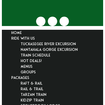
HOME
RIDE WITH US
Tuckasegee River Excursion
Nantahala Gorge Excursion
Train Schedule
Hot Deals!
Menus
Groups
PACKAGES
Raft & Rail
Rail & Trail
Tarzan Train
KidZip Train