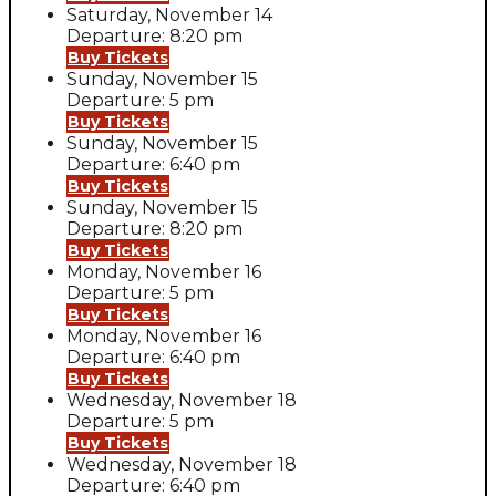
Saturday, November 14
Departure: 8:20 pm
Buy Tickets
Sunday, November 15
Departure: 5 pm
Buy Tickets
Sunday, November 15
Departure: 6:40 pm
Buy Tickets
Sunday, November 15
Departure: 8:20 pm
Buy Tickets
Monday, November 16
Departure: 5 pm
Buy Tickets
Monday, November 16
Departure: 6:40 pm
Buy Tickets
Wednesday, November 18
Departure: 5 pm
Buy Tickets
Wednesday, November 18
Departure: 6:40 pm