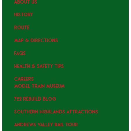
ABOUT US
HISTORY
ROUTE
MAP & DIRECTIONS
FAQS
HEALTH & SAFETY TIPS
CAREERS
MODEL TRAIN MUSEUM
722 REBUILD BLOG
SOUTHERN HIGHLANDS ATTRACTIONS
ANDREWS VALLEY RAIL TOUR