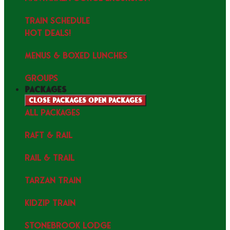
TRAIN SCHEDULE
HOT DEALS!
MENUS & Boxed Lunches
GROUPS
packages
Close packages
Open packages
ALL PACKAGES
RAFT & RAIL
RAIL & TRAIL
TARZAN TRAIN
KIDZIP TRAIN
STONEBROOK LODGE