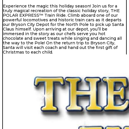
Experience the magic this holiday season! Join us for a
truly magical recreation of the classic holiday story, THE
POLAR EXPRESS™ Train Ride. Climb aboard one of our
powerful locomotives and historic train cars as it departs
our Bryson City Depot for the North Pole to pick up Santa
Claus himself. Upon arriving at our depot, you’ll be
immersed in the story as our chefs serve you hot
chocolate and sweet treats while singing and dancing all
the way to the Pole! On the return trip to Bryson City,
Santa will visit each coach and hand out the first gift of
Christmas to each child.