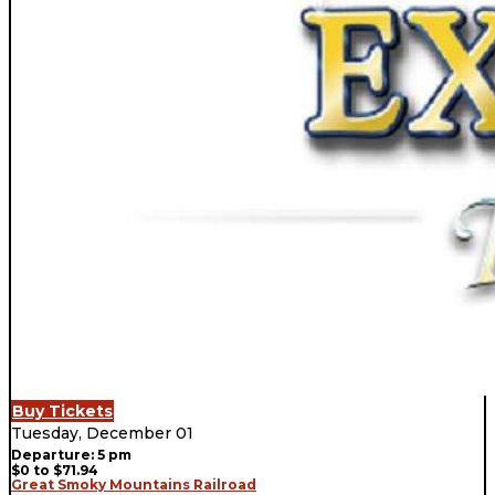
Buy Tickets
Tuesday, December 01
Departure: 5 pm
$0 to $71.94
Great Smoky Mountains Railroad