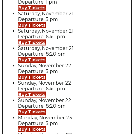
Departure: 1 pm
Buy Tickets
Saturday, November 21
Departure: 5 pm
Buy Tickets
Saturday, November 21
Departure: 6:40 pm
Buy Tickets
Saturday, November 21
Departure: 8:20 pm
Buy Tickets
Sunday, November 22
Departure: 5 pm
Buy Tickets
Sunday, November 22
Departure: 6:40 pm
Buy Tickets
Sunday, November 22
Departure: 8:20 pm
Buy Tickets
Monday, November 23
Departure: 5 pm
Buy Tickets