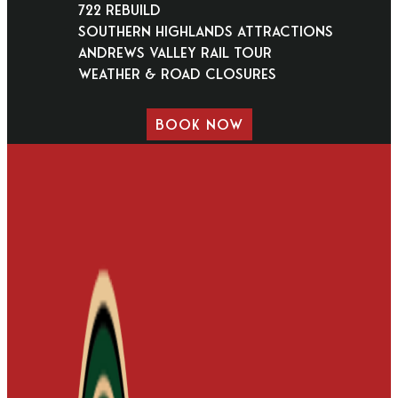
722 Rebuild
Southern Highlands Attractions
Andrews Valley Rail Tour
Weather & Road Closures
BOOK NOW