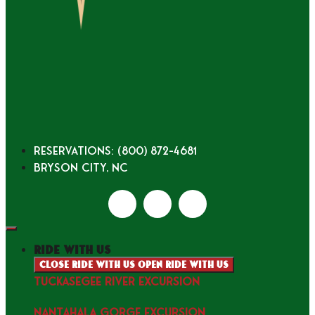
Reservations: (800) 872-4681
Bryson City, NC
ride with us
Close ride with us
Open ride with us
TUCKASEGEE RIVER EXCURSION
NANTAHALA GORGE EXCURSION