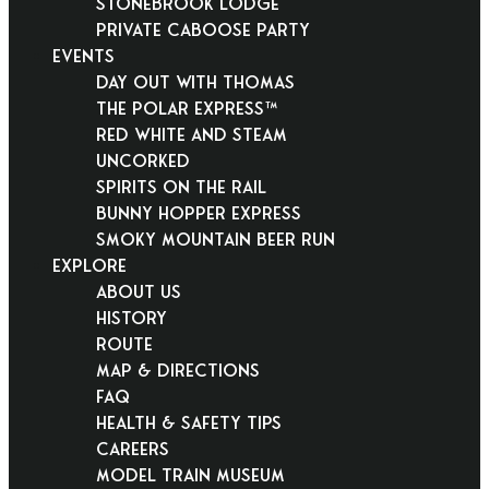
Stonebrook Lodge
Private Caboose Party
EVENTS
Day Out With Thomas
THE POLAR EXPRESS™
Red White and Steam
Uncorked
Spirits on the Rail
Bunny Hopper Express
Smoky Mountain Beer Run
EXPLORE
About Us
History
Route
Map & Directions
FAQ
Health & Safety Tips
Careers
Model Train Museum