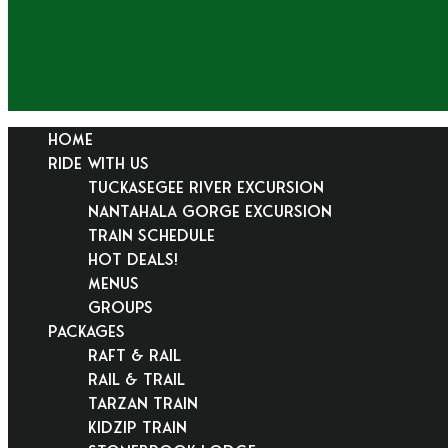
HOME
RIDE WITH US
Tuckasegee River Excursion
Nantahala Gorge Excursion
Train Schedule
Hot Deals!
Menus
Groups
PACKAGES
Raft & Rail
Rail & Trail
Tarzan Train
KidZip Train