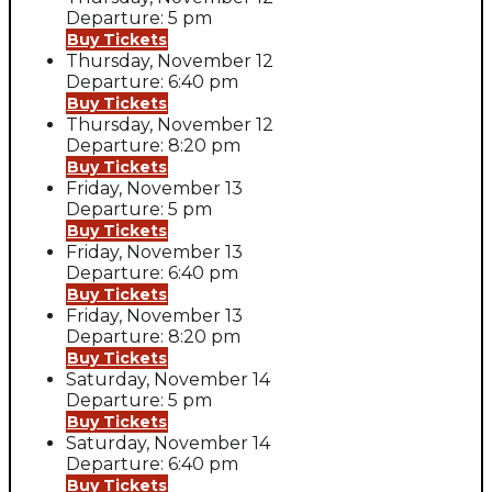
Departure: 5 pm
Buy Tickets
Thursday, November 12
Departure: 6:40 pm
Buy Tickets
Thursday, November 12
Departure: 8:20 pm
Buy Tickets
Friday, November 13
Departure: 5 pm
Buy Tickets
Friday, November 13
Departure: 6:40 pm
Buy Tickets
Friday, November 13
Departure: 8:20 pm
Buy Tickets
Saturday, November 14
Departure: 5 pm
Buy Tickets
Saturday, November 14
Departure: 6:40 pm
Buy Tickets