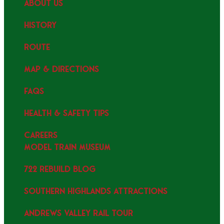
ABOUT US
HISTORY
ROUTE
MAP & DIRECTIONS
FAQS
HEALTH & SAFETY TIPS
CAREERS
MODEL TRAIN MUSEUM
722 REBUILD BLOG
SOUTHERN HIGHLANDS ATTRACTIONS
ANDREWS VALLEY RAIL TOUR