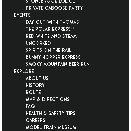
Stonebrook Lodge
Private Caboose Party
EVENTS
Day Out With Thomas
THE POLAR EXPRESS™
Red White and Steam
Uncorked
Spirits on the Rail
Bunny Hopper Express
Smoky Mountain Beer Run
EXPLORE
About Us
History
Route
Map & Directions
FAQ
Health & Safety Tips
Careers
Model Train Museum