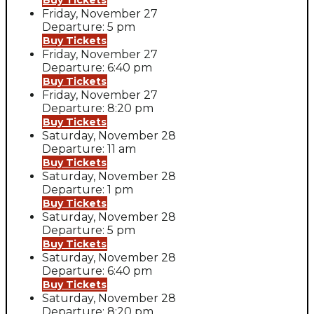
Buy Tickets
Friday, November 27
Departure: 5 pm
Buy Tickets
Friday, November 27
Departure: 6:40 pm
Buy Tickets
Friday, November 27
Departure: 8:20 pm
Buy Tickets
Saturday, November 28
Departure: 11 am
Buy Tickets
Saturday, November 28
Departure: 1 pm
Buy Tickets
Saturday, November 28
Departure: 5 pm
Buy Tickets
Saturday, November 28
Departure: 6:40 pm
Buy Tickets
Saturday, November 28
Departure: 8:20 pm