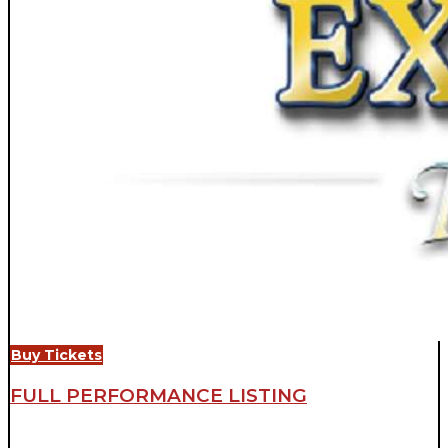
Buy Tickets
FULL PERFORMANCE LISTING