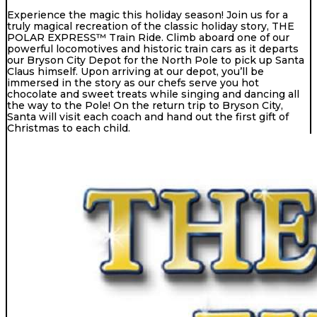
Experience the magic this holiday season! Join us for a
truly magical recreation of the classic holiday story, THE
POLAR EXPRESS™ Train Ride. Climb aboard one of our
powerful locomotives and historic train cars as it departs
our Bryson City Depot for the North Pole to pick up Santa
Claus himself. Upon arriving at our depot, you’ll be
immersed in the story as our chefs serve you hot
chocolate and sweet treats while singing and dancing all
the way to the Pole! On the return trip to Bryson City,
Santa will visit each coach and hand out the first gift of
Christmas to each child.