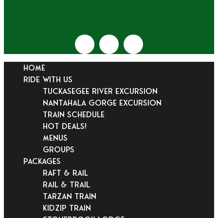
HOME
RIDE WITH US
Tuckasegee River Excursion
Nantahala Gorge Excursion
Train Schedule
Hot Deals!
Menus
Groups
PACKAGES
Raft & Rail
Rail & Trail
Tarzan Train
KidZip Train