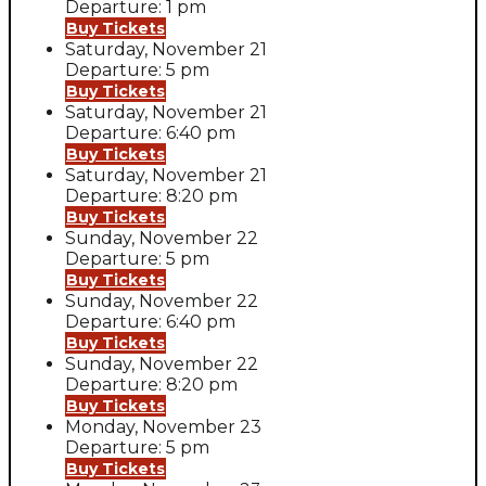
Departure: 1 pm
Buy Tickets
Saturday, November 21
Departure: 5 pm
Buy Tickets
Saturday, November 21
Departure: 6:40 pm
Buy Tickets
Saturday, November 21
Departure: 8:20 pm
Buy Tickets
Sunday, November 22
Departure: 5 pm
Buy Tickets
Sunday, November 22
Departure: 6:40 pm
Buy Tickets
Sunday, November 22
Departure: 8:20 pm
Buy Tickets
Monday, November 23
Departure: 5 pm
Buy Tickets