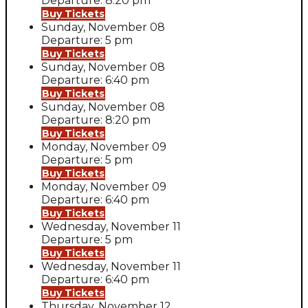
Departure: 8:20 pm
Buy Tickets
Sunday, November 08
Departure: 5 pm
Buy Tickets
Sunday, November 08
Departure: 6:40 pm
Buy Tickets
Sunday, November 08
Departure: 8:20 pm
Buy Tickets
Monday, November 09
Departure: 5 pm
Buy Tickets
Monday, November 09
Departure: 6:40 pm
Buy Tickets
Wednesday, November 11
Departure: 5 pm
Buy Tickets
Wednesday, November 11
Departure: 6:40 pm
Buy Tickets
Thursday, November 12