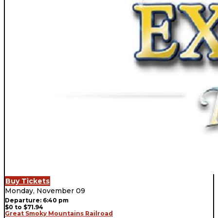
Buy Tickets
Monday, November 09
Departure: 6:40 pm
$0 to $71.94
Great Smoky Mountains Railroad