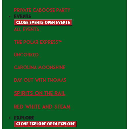
PRIVATE CABOOSE PARTY
events
Close events
Open events
ALL EVENTS
THE POLAR EXPRESS™
uncorked
Carolina Moonshine
Day Out with Thomas
Spirits on the Rail
Red white and Steam
explore
Close explore
Open explore