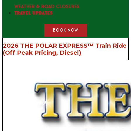
WEATHER & ROAD CLOSURES
Travel Updates
BOOK NOW
2026 THE POLAR EXPRESS™ Train Ride
(Off Peak Pricing, Diesel)