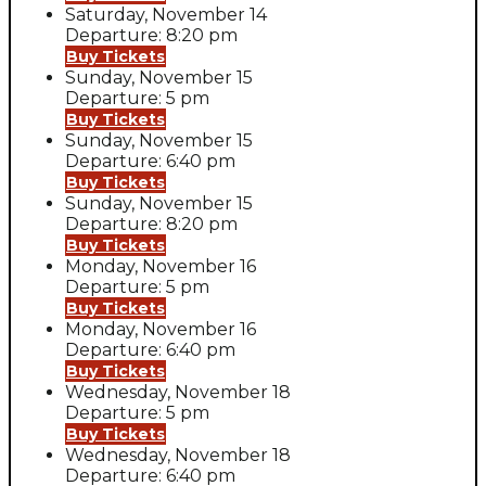
Saturday, November 14
Departure: 8:20 pm
Buy Tickets
Sunday, November 15
Departure: 5 pm
Buy Tickets
Sunday, November 15
Departure: 6:40 pm
Buy Tickets
Sunday, November 15
Departure: 8:20 pm
Buy Tickets
Monday, November 16
Departure: 5 pm
Buy Tickets
Monday, November 16
Departure: 6:40 pm
Buy Tickets
Wednesday, November 18
Departure: 5 pm
Buy Tickets
Wednesday, November 18
Departure: 6:40 pm