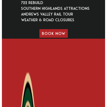
722 Rebuild
Southern Highlands Attractions
Andrews Valley Rail Tour
Weather & Road Closures
BOOK NOW