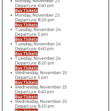
Monday, November 23
Departure: 6:40 pm
Buy Tickets
Monday, November 23
Departure: 8:20 pm
Buy Tickets
Tuesday, November 24
Departure: 5 pm
Buy Tickets
Tuesday, November 24
Departure: 6:40 pm
Buy Tickets
Tuesday, November 24
Departure: 8:20 pm
Buy Tickets
Wednesday, November 25
Departure: 5 pm
Buy Tickets
Wednesday, November 25
Departure: 6:40 pm
Buy Tickets
Wednesday, November 25
Departure: 8:20 pm