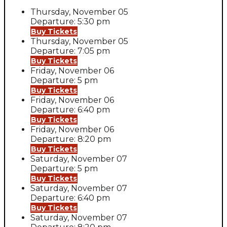
Thursday, November 05
Departure: 5:30 pm
Buy Tickets
Thursday, November 05
Departure: 7:05 pm
Buy Tickets
Friday, November 06
Departure: 5 pm
Buy Tickets
Friday, November 06
Departure: 6:40 pm
Buy Tickets
Friday, November 06
Departure: 8:20 pm
Buy Tickets
Saturday, November 07
Departure: 5 pm
Buy Tickets
Saturday, November 07
Departure: 6:40 pm
Buy Tickets
Saturday, November 07