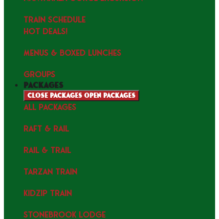
TRAIN SCHEDULE
HOT DEALS!
MENUS & Boxed Lunches
GROUPS
packages
Close packages
Open packages
ALL PACKAGES
RAFT & RAIL
RAIL & TRAIL
TARZAN TRAIN
KIDZIP TRAIN
STONEBROOK LODGE