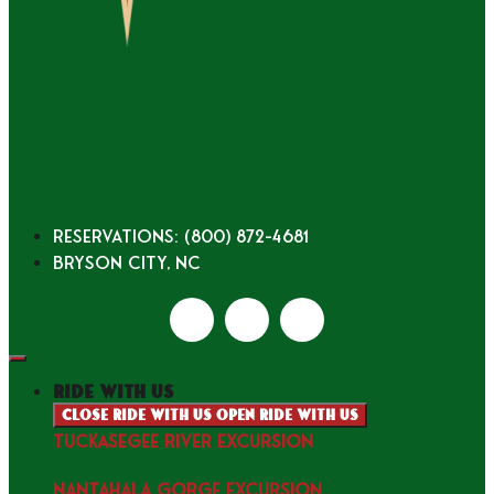
Reservations: (800) 872-4681
Bryson City, NC
ride with us
Close ride with us
Open ride with us
TUCKASEGEE RIVER EXCURSION
NANTAHALA GORGE EXCURSION