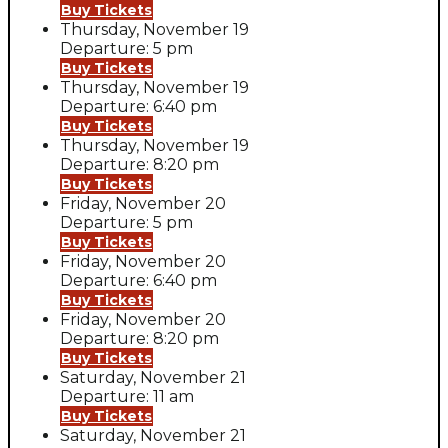
Buy Tickets
Thursday, November 19
Departure: 5 pm
Buy Tickets
Thursday, November 19
Departure: 6:40 pm
Buy Tickets
Thursday, November 19
Departure: 8:20 pm
Buy Tickets
Friday, November 20
Departure: 5 pm
Buy Tickets
Friday, November 20
Departure: 6:40 pm
Buy Tickets
Friday, November 20
Departure: 8:20 pm
Buy Tickets
Saturday, November 21
Departure: 11 am
Buy Tickets
Saturday, November 21