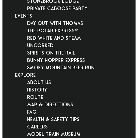
Stonebrook Lodge
Private Caboose Party
EVENTS
Day Out With Thomas
THE POLAR EXPRESS™
Red White and Steam
Uncorked
Spirits on the Rail
Bunny Hopper Express
Smoky Mountain Beer Run
EXPLORE
About Us
History
Route
Map & Directions
FAQ
Health & Safety Tips
Careers
Model Train Museum