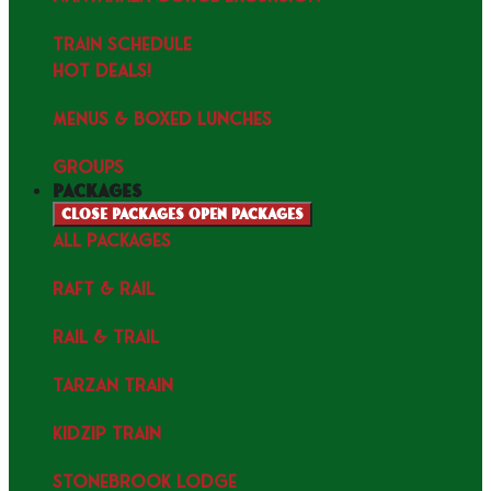
TRAIN SCHEDULE
HOT DEALS!
MENUS & Boxed Lunches
GROUPS
packages
Close packages
Open packages
ALL PACKAGES
RAFT & RAIL
RAIL & TRAIL
TARZAN TRAIN
KIDZIP TRAIN
STONEBROOK LODGE