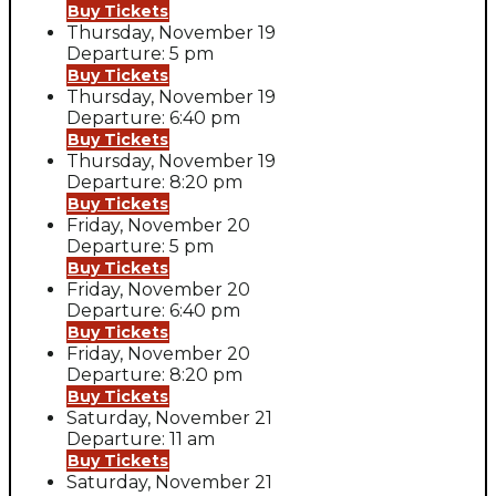
Buy Tickets
Thursday, November 19
Departure: 5 pm
Buy Tickets
Thursday, November 19
Departure: 6:40 pm
Buy Tickets
Thursday, November 19
Departure: 8:20 pm
Buy Tickets
Friday, November 20
Departure: 5 pm
Buy Tickets
Friday, November 20
Departure: 6:40 pm
Buy Tickets
Friday, November 20
Departure: 8:20 pm
Buy Tickets
Saturday, November 21
Departure: 11 am
Buy Tickets
Saturday, November 21