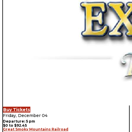
Buy Tickets
Friday, December 04
Departure: 5 pm
$0 to $92.45
Great Smoky Mountains Railroad