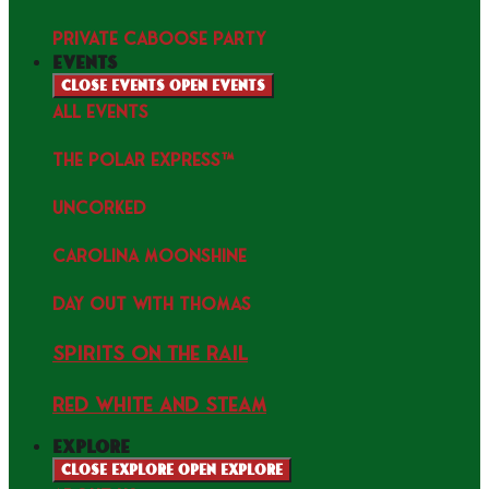
PRIVATE CABOOSE PARTY
events
Close events
Open events
ALL EVENTS
THE POLAR EXPRESS™
uncorked
Carolina Moonshine
Day Out with Thomas
Spirits on the Rail
Red white and Steam
explore
Close explore
Open explore