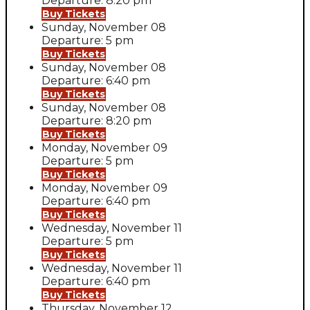
Departure: 8:20 pm
Buy Tickets
Sunday, November 08
Departure: 5 pm
Buy Tickets
Sunday, November 08
Departure: 6:40 pm
Buy Tickets
Sunday, November 08
Departure: 8:20 pm
Buy Tickets
Monday, November 09
Departure: 5 pm
Buy Tickets
Monday, November 09
Departure: 6:40 pm
Buy Tickets
Wednesday, November 11
Departure: 5 pm
Buy Tickets
Wednesday, November 11
Departure: 6:40 pm
Buy Tickets
Thursday, November 12