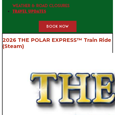
WEATHER & ROAD CLOSURES
Travel Updates
BOOK NOW
2026 THE POLAR EXPRESS™ Train Ride
(Steam)