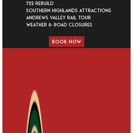
722 Rebuild
Southern Highlands Attractions
Andrews Valley Rail Tour
Weather & Road Closures
BOOK NOW