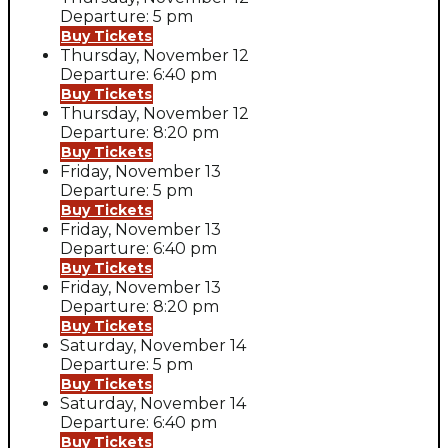
Departure: 5 pm
Buy Tickets
Thursday, November 12
Departure: 6:40 pm
Buy Tickets
Thursday, November 12
Departure: 8:20 pm
Buy Tickets
Friday, November 13
Departure: 5 pm
Buy Tickets
Friday, November 13
Departure: 6:40 pm
Buy Tickets
Friday, November 13
Departure: 8:20 pm
Buy Tickets
Saturday, November 14
Departure: 5 pm
Buy Tickets
Saturday, November 14
Departure: 6:40 pm
Buy Tickets