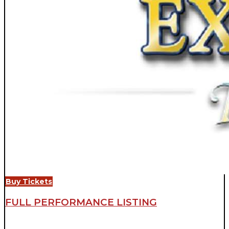
Buy Tickets
FULL PERFORMANCE LISTING