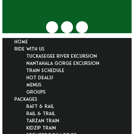
HOME
RIDE WITH US
Tuckasegee River Excursion
Nantahala Gorge Excursion
Train Schedule
Hot Deals!
Menus
Groups
PACKAGES
Raft & Rail
Rail & Trail
Tarzan Train
KidZip Train