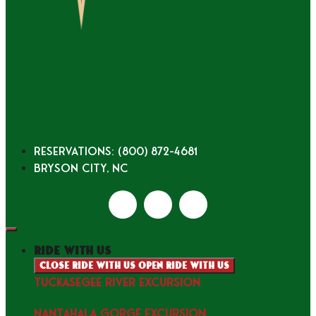
Reservations: (800) 872-4681
Bryson City, NC
ride with us
Close ride with us
Open ride with us
TUCKASEGEE RIVER EXCURSION
NANTAHALA GORGE EXCURSION