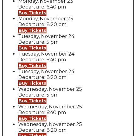
Monday, November 23
Departure: 6:40 pm
Buy Tickets
Monday, November 23
Departure: 8:20 pm
Buy Tickets
Tuesday, November 24
Departure: 5 pm
Buy Tickets
Tuesday, November 24
Departure: 6:40 pm
Buy Tickets
Tuesday, November 24
Departure: 8:20 pm
Buy Tickets
Wednesday, November 25
Departure: 5 pm
Buy Tickets
Wednesday, November 25
Departure: 6:40 pm
Buy Tickets
Wednesday, November 25
Departure: 8:20 pm