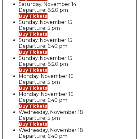
Saturday, November 14
Departure: 8:20 pm
Buy Tickets
Sunday, November 15
Departure: 5 pm
Buy Tickets
Sunday, November 15
Departure: 6:40 pm
Buy Tickets
Sunday, November 15
Departure: 8:20 pm
Buy Tickets
Monday, November 16
Departure: 5 pm
Buy Tickets
Monday, November 16
Departure: 6:40 pm
Buy Tickets
Wednesday, November 18
Departure: 5 pm
Buy Tickets
Wednesday, November 18
Departure: 6:40 pm