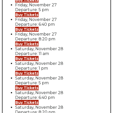
Buy Tickets
Friday, November 27
Departure: 5 pm
Buy Tickets
Friday, November 27
Departure: 6:40 pm
Buy Tickets
Friday, November 27
Departure: 8:20 pm
Buy Tickets
Saturday, November 28
Departure: 11 am
Buy Tickets
Saturday, November 28
Departure: 1 pm
Buy Tickets
Saturday, November 28
Departure: 5 pm
Buy Tickets
Saturday, November 28
Departure: 6:40 pm
Buy Tickets
Saturday, November 28
Departure: 8:20 pm