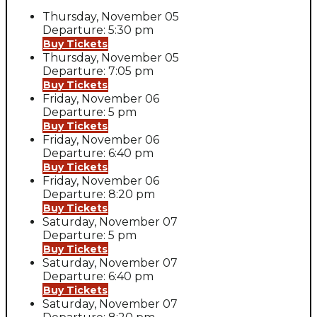
Thursday, November 05
Departure: 5:30 pm
Buy Tickets
Thursday, November 05
Departure: 7:05 pm
Buy Tickets
Friday, November 06
Departure: 5 pm
Buy Tickets
Friday, November 06
Departure: 6:40 pm
Buy Tickets
Friday, November 06
Departure: 8:20 pm
Buy Tickets
Saturday, November 07
Departure: 5 pm
Buy Tickets
Saturday, November 07
Departure: 6:40 pm
Buy Tickets
Saturday, November 07