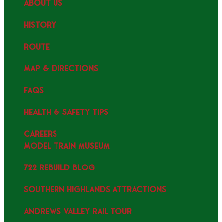
ABOUT US
HISTORY
ROUTE
MAP & DIRECTIONS
FAQS
HEALTH & SAFETY TIPS
CAREERS
MODEL TRAIN MUSEUM
722 REBUILD BLOG
SOUTHERN HIGHLANDS ATTRACTIONS
ANDREWS VALLEY RAIL TOUR