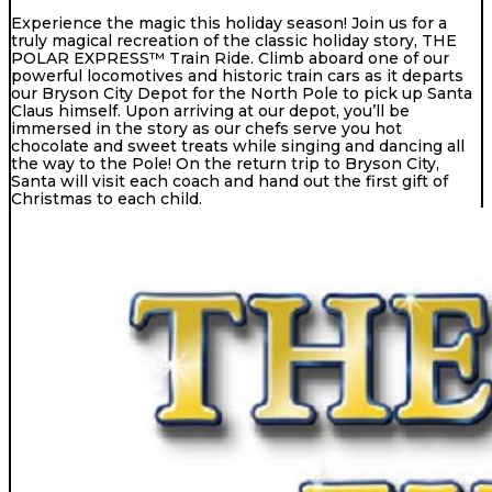
Experience the magic this holiday season! Join us for a
truly magical recreation of the classic holiday story, THE
POLAR EXPRESS™ Train Ride. Climb aboard one of our
powerful locomotives and historic train cars as it departs
our Bryson City Depot for the North Pole to pick up Santa
Claus himself. Upon arriving at our depot, you’ll be
immersed in the story as our chefs serve you hot
chocolate and sweet treats while singing and dancing all
the way to the Pole! On the return trip to Bryson City,
Santa will visit each coach and hand out the first gift of
Christmas to each child.