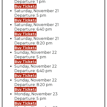
Departure: 1 pm
Buy Tickets
Saturday, November 21
Departure: 5 pm
Buy Tickets
Saturday, November 21
Departure: 6:40 pm
Buy Tickets
Saturday, November 21
Departure: 8:20 pm
Buy Tickets
Sunday, November 22
Departure: 5 pm
Buy Tickets
Sunday, November 22
Departure: 6:40 pm
Buy Tickets
Sunday, November 22
Departure: 8:20 pm
Buy Tickets
Monday, November 23
Departure: 5 pm
Buy Tickets