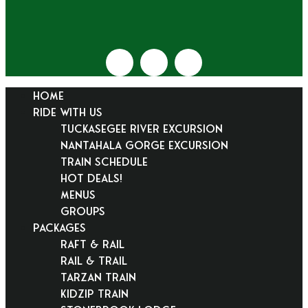
HOME
RIDE WITH US
Tuckasegee River Excursion
Nantahala Gorge Excursion
Train Schedule
Hot Deals!
Menus
Groups
PACKAGES
Raft & Rail
Rail & Trail
Tarzan Train
KidZip Train