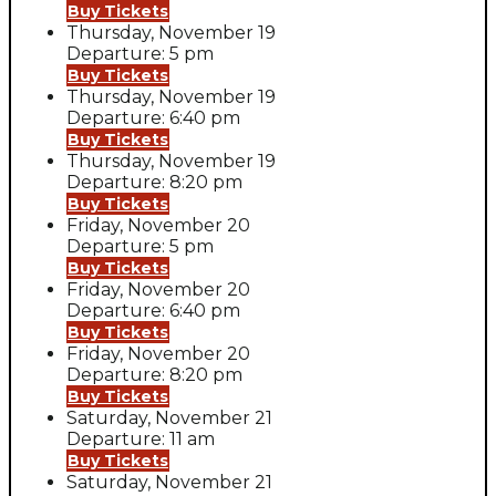
Buy Tickets
Thursday, November 19
Departure: 5 pm
Buy Tickets
Thursday, November 19
Departure: 6:40 pm
Buy Tickets
Thursday, November 19
Departure: 8:20 pm
Buy Tickets
Friday, November 20
Departure: 5 pm
Buy Tickets
Friday, November 20
Departure: 6:40 pm
Buy Tickets
Friday, November 20
Departure: 8:20 pm
Buy Tickets
Saturday, November 21
Departure: 11 am
Buy Tickets
Saturday, November 21