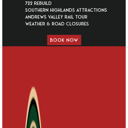
722 Rebuild
Southern Highlands Attractions
Andrews Valley Rail Tour
Weather & Road Closures
BOOK NOW