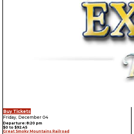
Buy Tickets
Friday, December 04
Departure: 8:20 pm
$0 to $92.45
Great Smoky Mountains Railroad