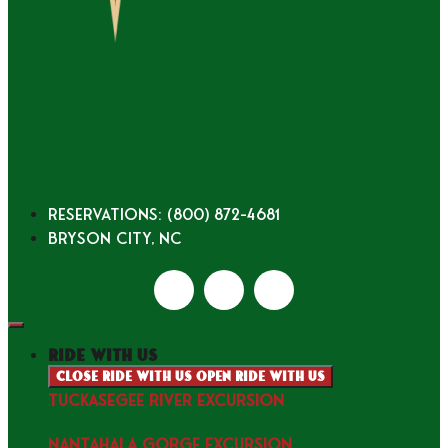
Reservations: (800) 872-4681
Bryson City, NC
ride with us
Close ride with us
Open ride with us
TUCKASEGEE RIVER EXCURSION
NANTAHALA GORGE EXCURSION