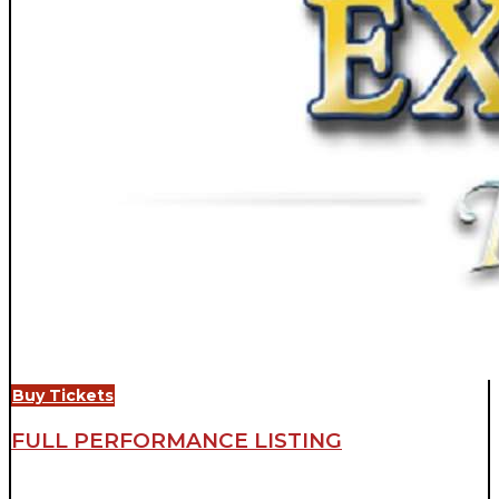
Buy Tickets
FULL PERFORMANCE LISTING