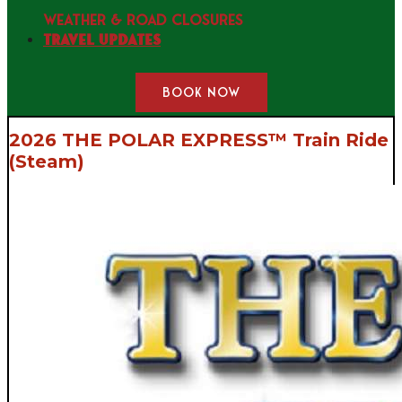
WEATHER & ROAD CLOSURES
Travel Updates
BOOK NOW
2026 THE POLAR EXPRESS™ Train Ride
(Steam)