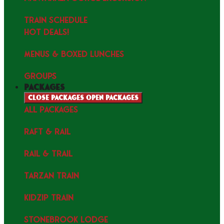
TRAIN SCHEDULE
HOT DEALS!
MENUS & Boxed Lunches
GROUPS
packages
Close packages
Open packages
ALL PACKAGES
RAFT & RAIL
RAIL & TRAIL
TARZAN TRAIN
KIDZIP TRAIN
STONEBROOK LODGE