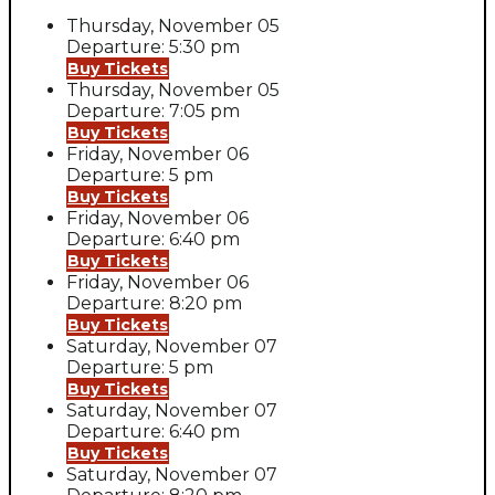
Thursday, November 05
Departure: 5:30 pm
Buy Tickets
Thursday, November 05
Departure: 7:05 pm
Buy Tickets
Friday, November 06
Departure: 5 pm
Buy Tickets
Friday, November 06
Departure: 6:40 pm
Buy Tickets
Friday, November 06
Departure: 8:20 pm
Buy Tickets
Saturday, November 07
Departure: 5 pm
Buy Tickets
Saturday, November 07
Departure: 6:40 pm
Buy Tickets
Saturday, November 07