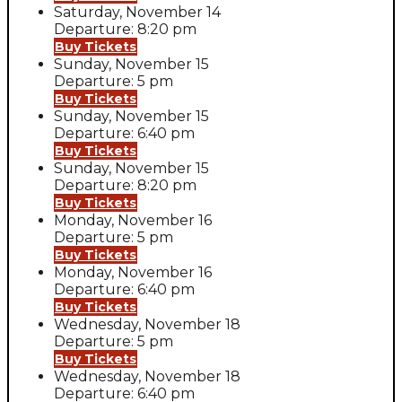
Saturday, November 14
Departure: 8:20 pm
Buy Tickets
Sunday, November 15
Departure: 5 pm
Buy Tickets
Sunday, November 15
Departure: 6:40 pm
Buy Tickets
Sunday, November 15
Departure: 8:20 pm
Buy Tickets
Monday, November 16
Departure: 5 pm
Buy Tickets
Monday, November 16
Departure: 6:40 pm
Buy Tickets
Wednesday, November 18
Departure: 5 pm
Buy Tickets
Wednesday, November 18
Departure: 6:40 pm