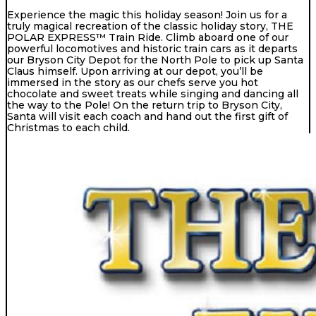
Experience the magic this holiday season! Join us for a
truly magical recreation of the classic holiday story, THE
POLAR EXPRESS™ Train Ride. Climb aboard one of our
powerful locomotives and historic train cars as it departs
our Bryson City Depot for the North Pole to pick up Santa
Claus himself. Upon arriving at our depot, you’ll be
immersed in the story as our chefs serve you hot
chocolate and sweet treats while singing and dancing all
the way to the Pole! On the return trip to Bryson City,
Santa will visit each coach and hand out the first gift of
Christmas to each child.