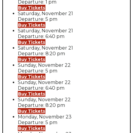
Departure: 1 pm
Buy Tickets
Saturday, November 21
Departure: 5 pm
Buy Tickets
Saturday, November 21
Departure: 6:40 pm
Buy Tickets
Saturday, November 21
Departure: 8:20 pm
Buy Tickets
Sunday, November 22
Departure: 5 pm
Buy Tickets
Sunday, November 22
Departure: 6:40 pm
Buy Tickets
Sunday, November 22
Departure: 8:20 pm
Buy Tickets
Monday, November 23
Departure: 5 pm
Buy Tickets