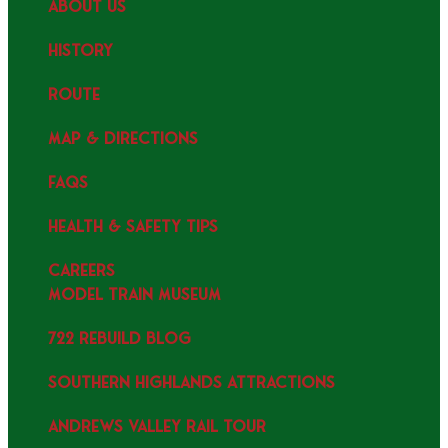
ABOUT US
HISTORY
ROUTE
MAP & DIRECTIONS
FAQS
HEALTH & SAFETY TIPS
CAREERS
MODEL TRAIN MUSEUM
722 REBUILD BLOG
SOUTHERN HIGHLANDS ATTRACTIONS
ANDREWS VALLEY RAIL TOUR