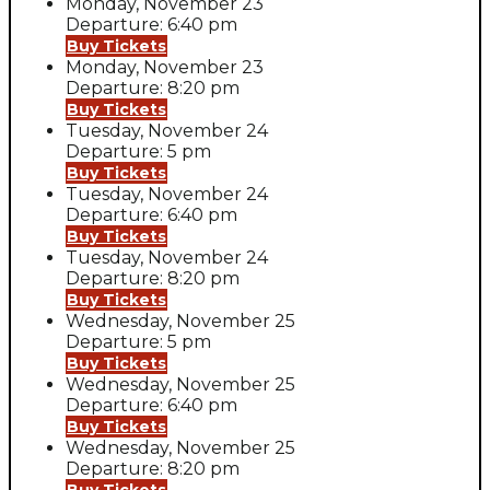
Monday, November 23
Departure: 6:40 pm
Buy Tickets
Monday, November 23
Departure: 8:20 pm
Buy Tickets
Tuesday, November 24
Departure: 5 pm
Buy Tickets
Tuesday, November 24
Departure: 6:40 pm
Buy Tickets
Tuesday, November 24
Departure: 8:20 pm
Buy Tickets
Wednesday, November 25
Departure: 5 pm
Buy Tickets
Wednesday, November 25
Departure: 6:40 pm
Buy Tickets
Wednesday, November 25
Departure: 8:20 pm