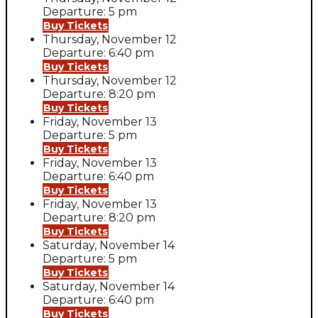
Departure: 5 pm
Buy Tickets
Thursday, November 12
Departure: 6:40 pm
Buy Tickets
Thursday, November 12
Departure: 8:20 pm
Buy Tickets
Friday, November 13
Departure: 5 pm
Buy Tickets
Friday, November 13
Departure: 6:40 pm
Buy Tickets
Friday, November 13
Departure: 8:20 pm
Buy Tickets
Saturday, November 14
Departure: 5 pm
Buy Tickets
Saturday, November 14
Departure: 6:40 pm
Buy Tickets