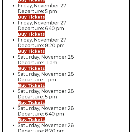
Buy Tickets
Friday, November 27
Departure: 5 pm
Buy Tickets
Friday, November 27
Departure: 6:40 pm
Buy Tickets
Friday, November 27
Departure: 8:20 pm
Buy Tickets
Saturday, November 28
Departure: 11 am
Buy Tickets
Saturday, November 28
Departure: 1 pm
Buy Tickets
Saturday, November 28
Departure: 5 pm
Buy Tickets
Saturday, November 28
Departure: 6:40 pm
Buy Tickets
Saturday, November 28
Departure: 8:20 pm