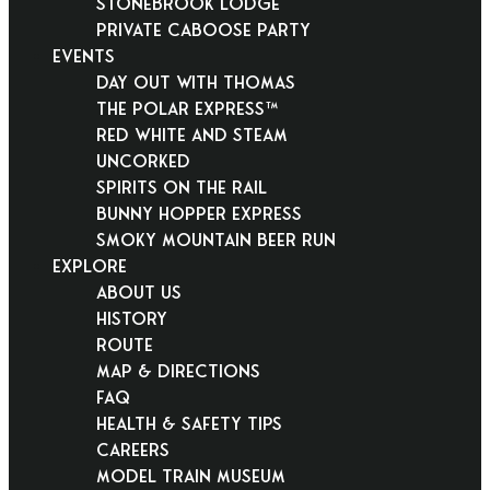
Stonebrook Lodge
Private Caboose Party
EVENTS
Day Out With Thomas
THE POLAR EXPRESS™
Red White and Steam
Uncorked
Spirits on the Rail
Bunny Hopper Express
Smoky Mountain Beer Run
EXPLORE
About Us
History
Route
Map & Directions
FAQ
Health & Safety Tips
Careers
Model Train Museum