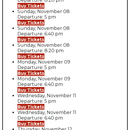
Departure: 8:20 pm
Buy Tickets
Sunday, November 08
Departure: 5 pm
Buy Tickets
Sunday, November 08
Departure: 6:40 pm
Buy Tickets
Sunday, November 08
Departure: 8:20 pm
Buy Tickets
Monday, November 09
Departure: 5 pm
Buy Tickets
Monday, November 09
Departure: 6:40 pm
Buy Tickets
Wednesday, November 11
Departure: 5 pm
Buy Tickets
Wednesday, November 11
Departure: 6:40 pm
Buy Tickets
Thursday, November 12