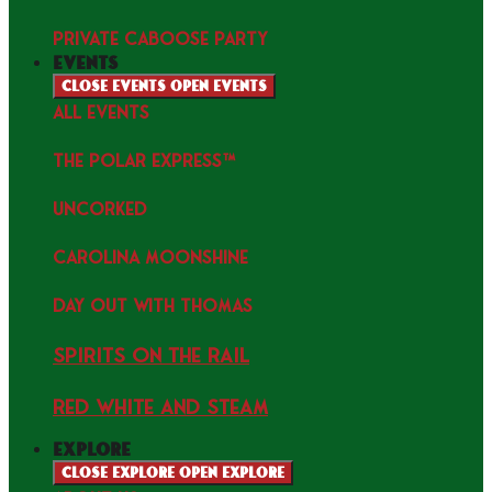
PRIVATE CABOOSE PARTY
events
Close events
Open events
ALL EVENTS
THE POLAR EXPRESS™
uncorked
Carolina Moonshine
Day Out with Thomas
Spirits on the Rail
Red white and Steam
explore
Close explore
Open explore