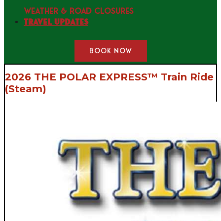
WEATHER & ROAD CLOSURES
Travel Updates
BOOK NOW
2026 THE POLAR EXPRESS™ Train Ride
(Steam)