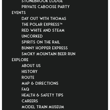
Stonebrook Lodge
Private Caboose Party
EVENTS
Day Out With Thomas
THE POLAR EXPRESS™
Red White and Steam
Uncorked
Spirits on the Rail
Bunny Hopper Express
Smoky Mountain Beer Run
EXPLORE
About Us
History
Route
Map & Directions
FAQ
Health & Safety Tips
Careers
Model Train Museum