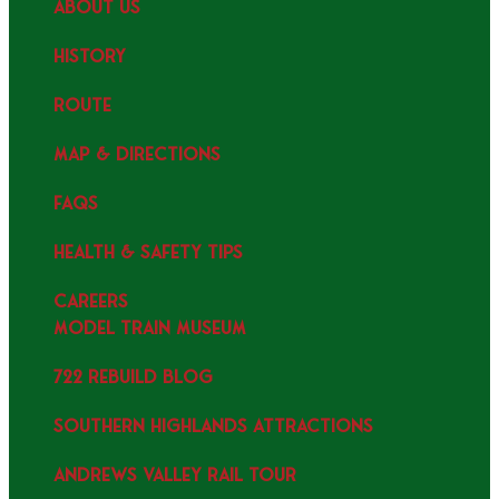
ABOUT US
HISTORY
ROUTE
MAP & DIRECTIONS
FAQS
HEALTH & SAFETY TIPS
CAREERS
MODEL TRAIN MUSEUM
722 REBUILD BLOG
SOUTHERN HIGHLANDS ATTRACTIONS
ANDREWS VALLEY RAIL TOUR