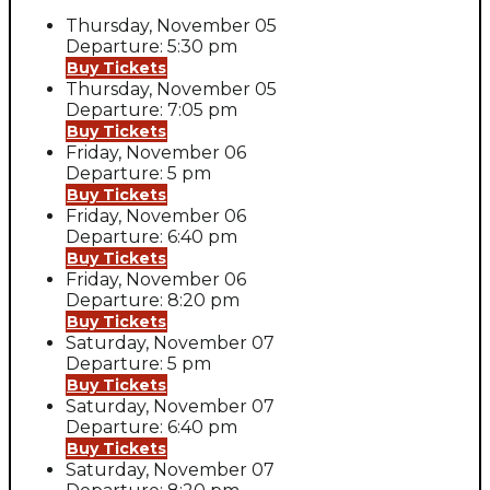
Thursday, November 05
Departure: 5:30 pm
Buy Tickets
Thursday, November 05
Departure: 7:05 pm
Buy Tickets
Friday, November 06
Departure: 5 pm
Buy Tickets
Friday, November 06
Departure: 6:40 pm
Buy Tickets
Friday, November 06
Departure: 8:20 pm
Buy Tickets
Saturday, November 07
Departure: 5 pm
Buy Tickets
Saturday, November 07
Departure: 6:40 pm
Buy Tickets
Saturday, November 07