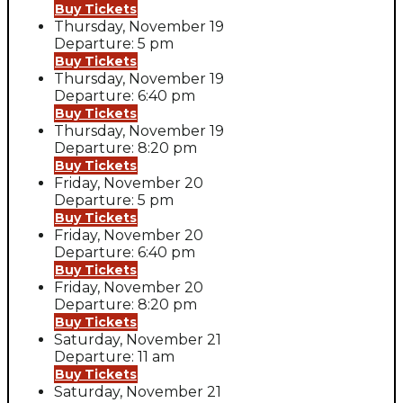
Buy Tickets
Thursday, November 19
Departure: 5 pm
Buy Tickets
Thursday, November 19
Departure: 6:40 pm
Buy Tickets
Thursday, November 19
Departure: 8:20 pm
Buy Tickets
Friday, November 20
Departure: 5 pm
Buy Tickets
Friday, November 20
Departure: 6:40 pm
Buy Tickets
Friday, November 20
Departure: 8:20 pm
Buy Tickets
Saturday, November 21
Departure: 11 am
Buy Tickets
Saturday, November 21