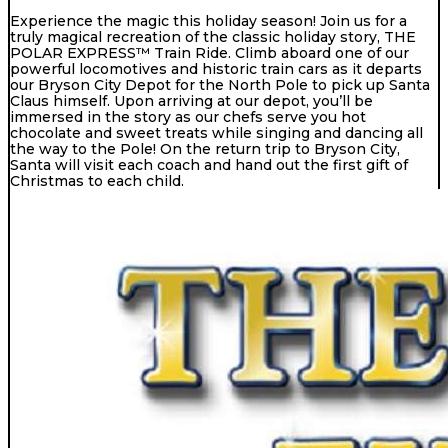
Experience the magic this holiday season! Join us for a
truly magical recreation of the classic holiday story, THE
POLAR EXPRESS™ Train Ride. Climb aboard one of our
powerful locomotives and historic train cars as it departs
our Bryson City Depot for the North Pole to pick up Santa
Claus himself. Upon arriving at our depot, you’ll be
immersed in the story as our chefs serve you hot
chocolate and sweet treats while singing and dancing all
the way to the Pole! On the return trip to Bryson City,
Santa will visit each coach and hand out the first gift of
Christmas to each child.