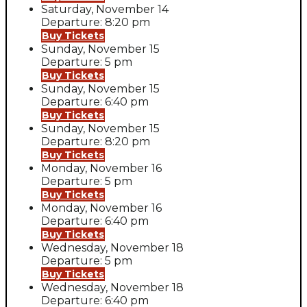
Saturday, November 14
Departure: 8:20 pm
Buy Tickets
Sunday, November 15
Departure: 5 pm
Buy Tickets
Sunday, November 15
Departure: 6:40 pm
Buy Tickets
Sunday, November 15
Departure: 8:20 pm
Buy Tickets
Monday, November 16
Departure: 5 pm
Buy Tickets
Monday, November 16
Departure: 6:40 pm
Buy Tickets
Wednesday, November 18
Departure: 5 pm
Buy Tickets
Wednesday, November 18
Departure: 6:40 pm