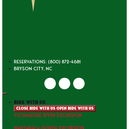
Reservations: (800) 872-4681
Bryson City, NC
ride with us
Close ride with us
Open ride with us
TUCKASEGEE RIVER EXCURSION
NANTAHALA GORGE EXCURSION