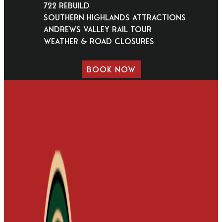
722 Rebuild
Southern Highlands Attractions
Andrews Valley Rail Tour
Weather & Road Closures
BOOK NOW