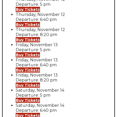
Departure: 5 pm
Buy Tickets
Thursday, November 12
Departure: 6:40 pm
Buy Tickets
Thursday, November 12
Departure: 8:20 pm
Buy Tickets
Friday, November 13
Departure: 5 pm
Buy Tickets
Friday, November 13
Departure: 6:40 pm
Buy Tickets
Friday, November 13
Departure: 8:20 pm
Buy Tickets
Saturday, November 14
Departure: 5 pm
Buy Tickets
Saturday, November 14
Departure: 6:40 pm
Buy Tickets