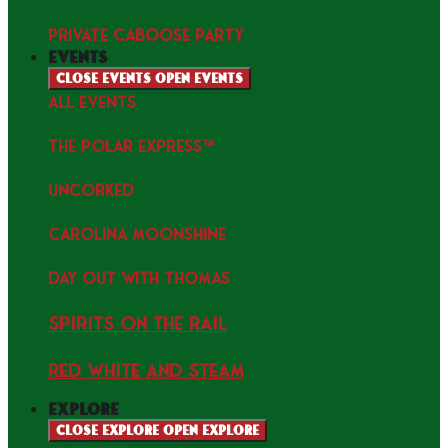
PRIVATE CABOOSE PARTY
events
Close events
Open events
ALL EVENTS
THE POLAR EXPRESS™
uncorked
Carolina Moonshine
Day Out with Thomas
Spirits on the Rail
Red white and Steam
explore
Close explore
Open explore