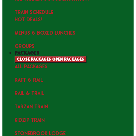
TRAIN SCHEDULE
HOT DEALS!
MENUS & Boxed Lunches
GROUPS
packages
Close packages
Open packages
ALL PACKAGES
RAFT & RAIL
RAIL & TRAIL
TARZAN TRAIN
KIDZIP TRAIN
STONEBROOK LODGE