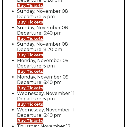
Departure: 8:20 pm
Buy Tickets
Sunday, November 08
Departure: 5 pm
Buy Tickets
Sunday, November 08
Departure: 6:40 pm
Buy Tickets
Sunday, November 08
Departure: 8:20 pm
Buy Tickets
Monday, November 09
Departure: 5 pm
Buy Tickets
Monday, November 09
Departure: 6:40 pm
Buy Tickets
Wednesday, November 11
Departure: 5 pm
Buy Tickets
Wednesday, November 11
Departure: 6:40 pm
Buy Tickets
Thursday, November 12