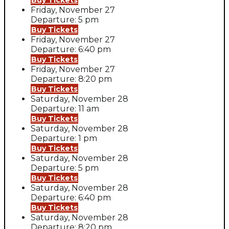
Buy Tickets
Friday, November 27
Departure: 5 pm
Buy Tickets
Friday, November 27
Departure: 6:40 pm
Buy Tickets
Friday, November 27
Departure: 8:20 pm
Buy Tickets
Saturday, November 28
Departure: 11 am
Buy Tickets
Saturday, November 28
Departure: 1 pm
Buy Tickets
Saturday, November 28
Departure: 5 pm
Buy Tickets
Saturday, November 28
Departure: 6:40 pm
Buy Tickets
Saturday, November 28
Departure: 8:20 pm