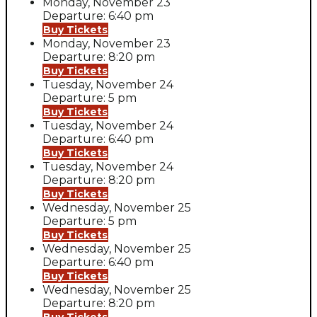
Monday, November 23
Departure: 6:40 pm
Buy Tickets
Monday, November 23
Departure: 8:20 pm
Buy Tickets
Tuesday, November 24
Departure: 5 pm
Buy Tickets
Tuesday, November 24
Departure: 6:40 pm
Buy Tickets
Tuesday, November 24
Departure: 8:20 pm
Buy Tickets
Wednesday, November 25
Departure: 5 pm
Buy Tickets
Wednesday, November 25
Departure: 6:40 pm
Buy Tickets
Wednesday, November 25
Departure: 8:20 pm