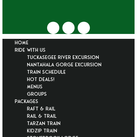
HOME
RIDE WITH US
Tuckasegee River Excursion
Nantahala Gorge Excursion
Train Schedule
Hot Deals!
Menus
Groups
PACKAGES
Raft & Rail
Rail & Trail
Tarzan Train
KidZip Train