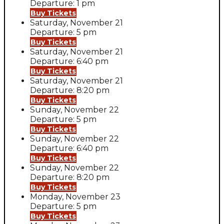
Departure: 1 pm
Buy Tickets
Saturday, November 21
Departure: 5 pm
Buy Tickets
Saturday, November 21
Departure: 6:40 pm
Buy Tickets
Saturday, November 21
Departure: 8:20 pm
Buy Tickets
Sunday, November 22
Departure: 5 pm
Buy Tickets
Sunday, November 22
Departure: 6:40 pm
Buy Tickets
Sunday, November 22
Departure: 8:20 pm
Buy Tickets
Monday, November 23
Departure: 5 pm
Buy Tickets