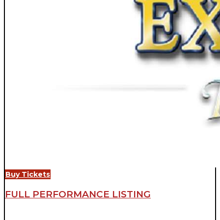
Buy Tickets
FULL PERFORMANCE LISTING