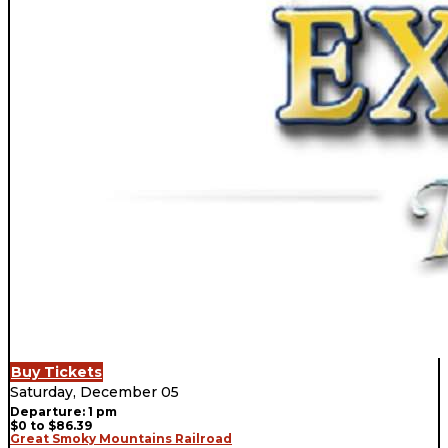
Buy Tickets
Saturday, December 05
Departure: 1 pm
$0 to $86.39
Great Smoky Mountains Railroad