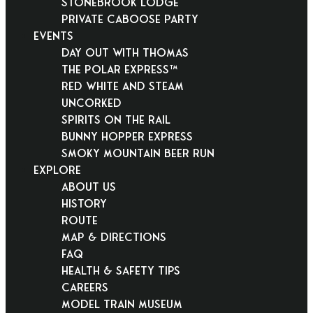
Stonebrook Lodge
Private Caboose Party
EVENTS
Day Out With Thomas
THE POLAR EXPRESS™
Red White and Steam
Uncorked
Spirits on the Rail
Bunny Hopper Express
Smoky Mountain Beer Run
EXPLORE
About Us
History
Route
Map & Directions
FAQ
Health & Safety Tips
Careers
Model Train Museum