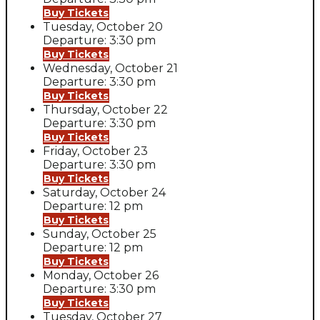
Buy Tickets
Tuesday, October 20
Departure: 3:30 pm
Buy Tickets
Wednesday, October 21
Departure: 3:30 pm
Buy Tickets
Thursday, October 22
Departure: 3:30 pm
Buy Tickets
Friday, October 23
Departure: 3:30 pm
Buy Tickets
Saturday, October 24
Departure: 12 pm
Buy Tickets
Sunday, October 25
Departure: 12 pm
Buy Tickets
Monday, October 26
Departure: 3:30 pm
Buy Tickets
Tuesday, October 27