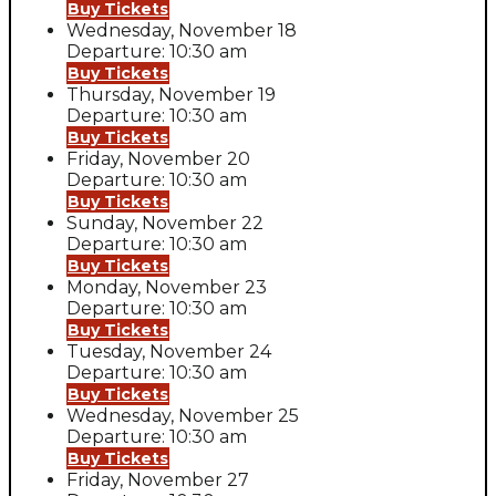
Buy Tickets
Wednesday, November 18
Departure: 10:30 am
Buy Tickets
Thursday, November 19
Departure: 10:30 am
Buy Tickets
Friday, November 20
Departure: 10:30 am
Buy Tickets
Sunday, November 22
Departure: 10:30 am
Buy Tickets
Monday, November 23
Departure: 10:30 am
Buy Tickets
Tuesday, November 24
Departure: 10:30 am
Buy Tickets
Wednesday, November 25
Departure: 10:30 am
Buy Tickets
Friday, November 27