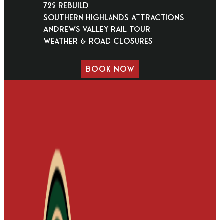
722 Rebuild
Southern Highlands Attractions
Andrews Valley Rail Tour
Weather & Road Closures
BOOK NOW