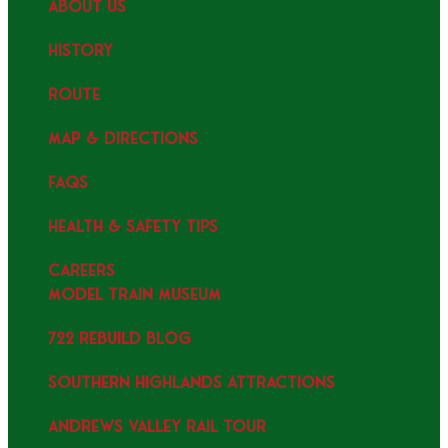
ABOUT US
HISTORY
ROUTE
MAP & DIRECTIONS
FAQS
HEALTH & SAFETY TIPS
CAREERS
MODEL TRAIN MUSEUM
722 REBUILD BLOG
SOUTHERN HIGHLANDS ATTRACTIONS
ANDREWS VALLEY RAIL TOUR