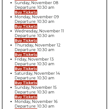
Sunday, November 08
Departure: 10:30 am
Buy Tickets
Monday, November 09
Departure: 10:30 am
Buy Tickets
Wednesday, November 11
Departure: 10:30 am
Buy Tickets
Thursday, November 12
Departure: 10:30 am
Buy Tickets
Friday, November 13
Departure: 10:30 am
Buy Tickets
Saturday, November 14
Departure: 10:30 am
Buy Tickets
Sunday, November 15
Departure: 10:30 am
Buy Tickets
Monday, November 16
Departure: 10:30 am