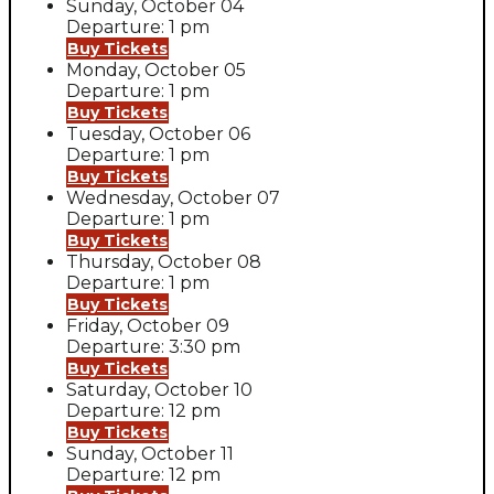
Sunday, October 04
Departure: 1 pm
Buy Tickets
Monday, October 05
Departure: 1 pm
Buy Tickets
Tuesday, October 06
Departure: 1 pm
Buy Tickets
Wednesday, October 07
Departure: 1 pm
Buy Tickets
Thursday, October 08
Departure: 1 pm
Buy Tickets
Friday, October 09
Departure: 3:30 pm
Buy Tickets
Saturday, October 10
Departure: 12 pm
Buy Tickets
Sunday, October 11
Departure: 12 pm