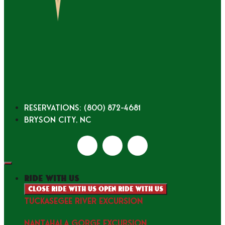
Reservations: (800) 872-4681
Bryson City, NC
ride with us
Close ride with us
Open ride with us
TUCKASEGEE RIVER EXCURSION
NANTAHALA GORGE EXCURSION