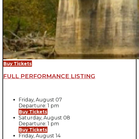
Buy Tickets
FULL PERFORMANCE LISTING
Friday, August 07
Departure: 1 pm
Buy Tickets
Saturday, August 08
Departure: 1 pm
Buy Tickets
Friday, August 14