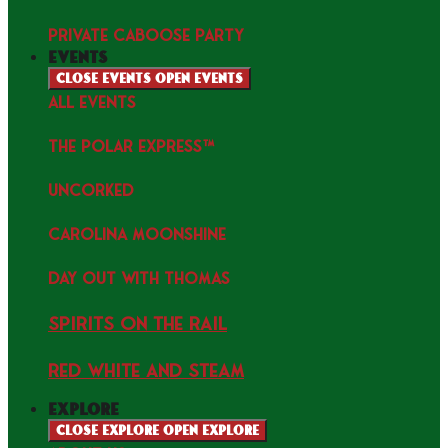
PRIVATE CABOOSE PARTY
events
Close events
Open events
ALL EVENTS
THE POLAR EXPRESS™
uncorked
Carolina Moonshine
Day Out with Thomas
Spirits on the Rail
Red white and Steam
explore
Close explore
Open explore