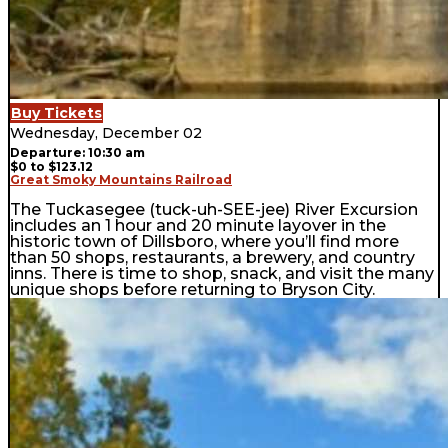
Buy Tickets
Wednesday, December 02
Departure: 10:30 am
$0 to $123.12
Great Smoky Mountains Railroad
The Tuckasegee (tuck-uh-SEE-jee) River Excursion
includes an 1 hour and 20 minute layover in the
historic town of Dillsboro, where you’ll find more
than 50 shops, restaurants, a brewery, and country
inns. There is time to shop, snack, and visit the many
unique shops before returning to Bryson City.