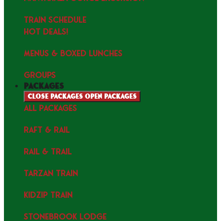
TRAIN SCHEDULE
HOT DEALS!
MENUS & Boxed Lunches
GROUPS
packages
Close packages
Open packages
ALL PACKAGES
RAFT & RAIL
RAIL & TRAIL
TARZAN TRAIN
KIDZIP TRAIN
STONEBROOK LODGE