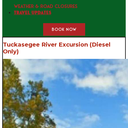
WEATHER & ROAD CLOSURES
Travel Updates
BOOK NOW
Tuckasegee River Excursion (Diesel
Only)