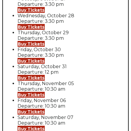
Departure: 3:30 pm
Buy Tickets
Wednesday, October 28
Departure: 3:30 pm
Buy Tickets
Thursday, October 29
Departure: 3:30 pm
Buy Tickets
Friday, October 30
Departure: 3:30 pm
Buy Tickets
Saturday, October 31
Departure: 12 pm
Buy Tickets
Thursday, November 05
Departure: 10:30 am
Buy Tickets
Friday, November 06
Departure: 10:30 am
Buy Tickets
Saturday, November 07
Departure: 10:30 am
Buy Tickets