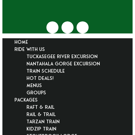
HOME
RIDE WITH US
Tuckasegee River Excursion
Nantahala Gorge Excursion
Train Schedule
Hot Deals!
Menus
Groups
PACKAGES
Raft & Rail
Rail & Trail
Tarzan Train
KidZip Train