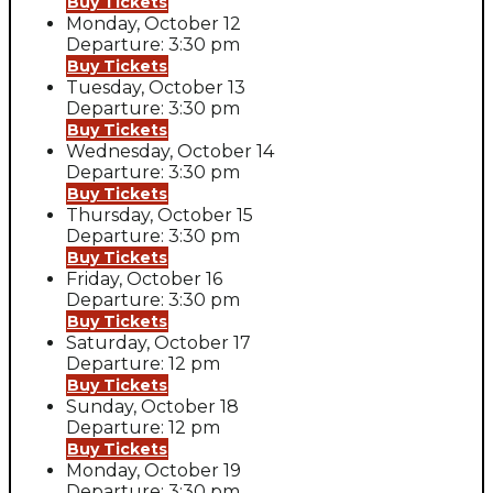
Buy Tickets
Monday, October 12
Departure: 3:30 pm
Buy Tickets
Tuesday, October 13
Departure: 3:30 pm
Buy Tickets
Wednesday, October 14
Departure: 3:30 pm
Buy Tickets
Thursday, October 15
Departure: 3:30 pm
Buy Tickets
Friday, October 16
Departure: 3:30 pm
Buy Tickets
Saturday, October 17
Departure: 12 pm
Buy Tickets
Sunday, October 18
Departure: 12 pm
Buy Tickets
Monday, October 19
Departure: 3:30 pm