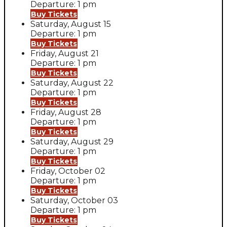
Departure: 1 pm
Buy Tickets
Saturday, August 15
Departure: 1 pm
Buy Tickets
Friday, August 21
Departure: 1 pm
Buy Tickets
Saturday, August 22
Departure: 1 pm
Buy Tickets
Friday, August 28
Departure: 1 pm
Buy Tickets
Saturday, August 29
Departure: 1 pm
Buy Tickets
Friday, October 02
Departure: 1 pm
Buy Tickets
Saturday, October 03
Departure: 1 pm
Buy Tickets